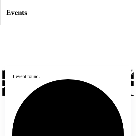
Events
1 event found.