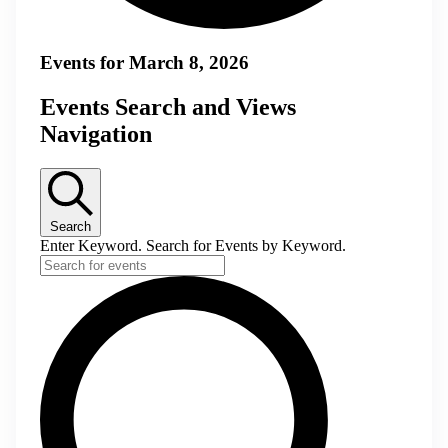
Events for March 8, 2026
Events Search and Views
Navigation
Search
Enter Keyword. Search for Events by Keyword.