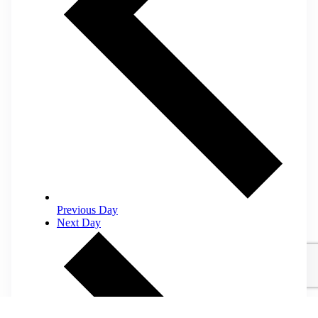
Previous Day
Next Day