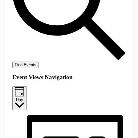
Find Events
Event Views Navigation
Day