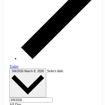
Today
Select date.
3/8/2026
March 8, 2026
All Day