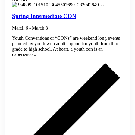
Spring Intermediate CON
March 6
-
March 8
Youth Conventions or “CONs” are weekend long events
planned by youth with adult support for youth from third
grade to high school. At heart, a youth con is an
experience...