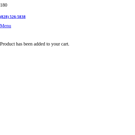
(828) 526-5838
Menu
Product
has been added to your cart.