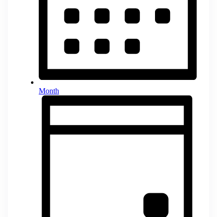
Month