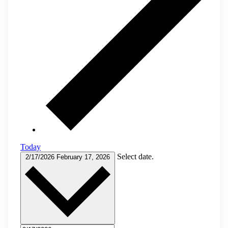
Today
Select date.
2/17/2026
February 17, 2026