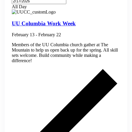
All Day
UU Columbia Work Week
February 13
-
February 22
Members of the UU Columbia church gather at The
Mountain to help us open back up for the spring. All skill
sets welcome. Build community while making a
difference!