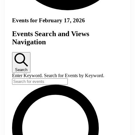
Events for February 17, 2026
Events Search and Views
Navigation
Search
Enter Keyword. Search for Events by Keyword.