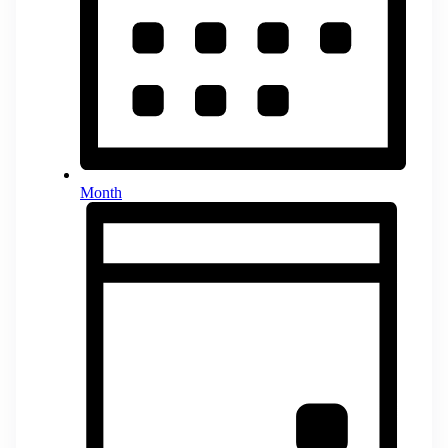
Month