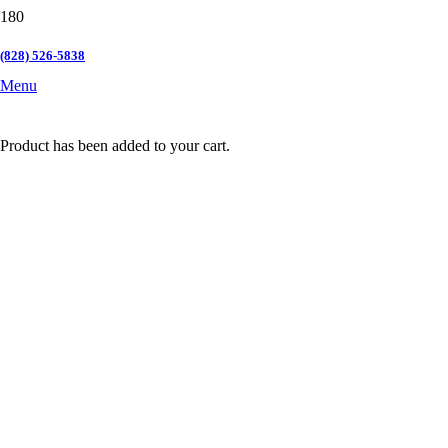
(828) 526-5838
Menu
Product
has been added to your cart.