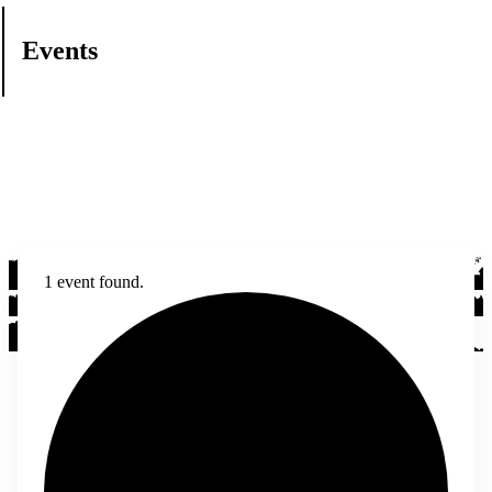
Events
1 event found.