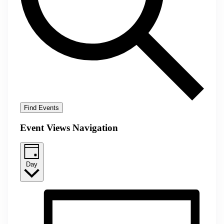
Find Events
Event Views Navigation
Day