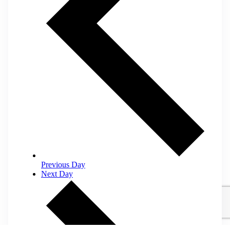
Previous Day
Next Day