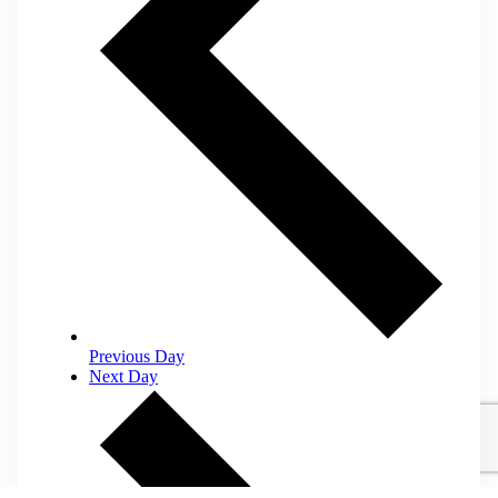
Previous Day
Next Day