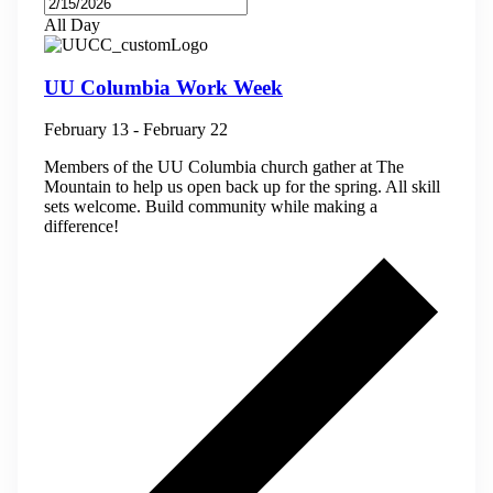
All Day
UU Columbia Work Week
February 13
-
February 22
Members of the UU Columbia church gather at The
Mountain to help us open back up for the spring. All skill
sets welcome. Build community while making a
difference!