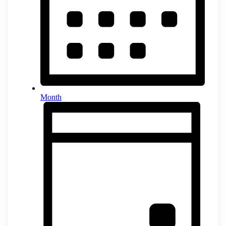
Month