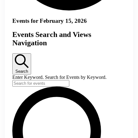
Events for February 15, 2026
Events Search and Views
Navigation
Search
Enter Keyword. Search for Events by Keyword.