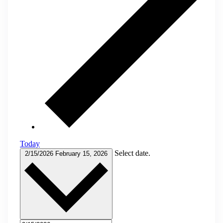
Today
Select date.
2/15/2026
February 15, 2026