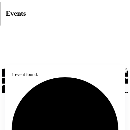
Events
1 event found.