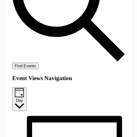
Find Events
Event Views Navigation
Day