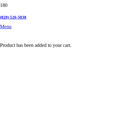
(828) 526-5838
Menu
Product
has been added to your cart.