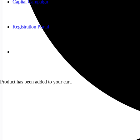
Capital Campaign
Registration Portal
Product
has been added to your cart.