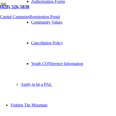
Authorization Forms
(828) 526-5838
Capital Campaign
Registration Portal
Community Values
Cancellation Policy
Youth CONference Information
Apply to be a PAL
Visiting The Mountain