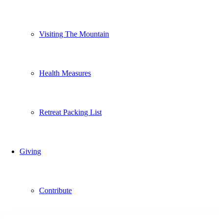
Visiting The Mountain
Health Measures
Retreat Packing List
Giving
Contribute