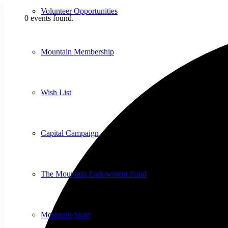
Volunteer Opportunities
0 events found.
Mountain Membership
Wish List
Capital Campaign
The Mountain Endowment Fund
Mountain Store