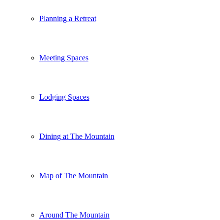
Planning a Retreat
Meeting Spaces
Lodging Spaces
Dining at The Mountain
Map of The Mountain
Around The Mountain