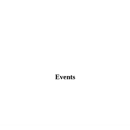
Events