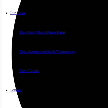
Our Farm
The Many Hands Peace Farm
Farm Apprenticeship & Volunteering
Farm Events
Contact