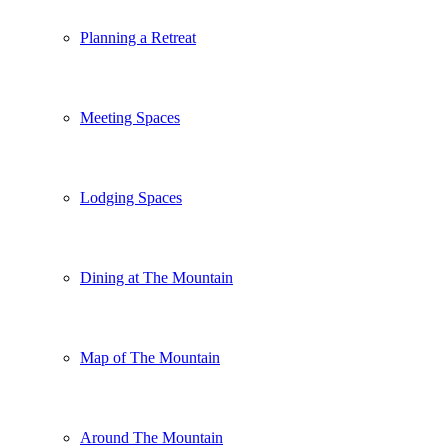
Planning a Retreat
Meeting Spaces
Lodging Spaces
Dining at The Mountain
Map of The Mountain
Around The Mountain