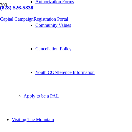
Authorization Forms
(828) 526-5838
Capital Campaign
Registration Portal
Community Values
Cancellation Policy
Youth CONference Information
Apply to be a PAL
Visiting The Mountain