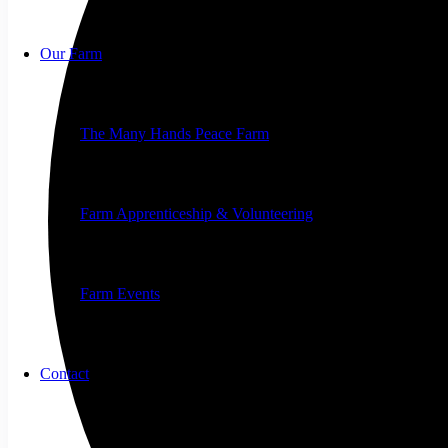
Our Farm
The Many Hands Peace Farm
Farm Apprenticeship & Volunteering
Farm Events
Contact