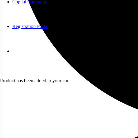
Capital Campaign
Registration Portal
Product
has been added to your cart.