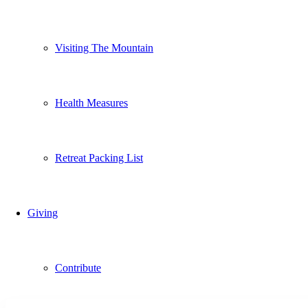
Visiting The Mountain
Health Measures
Retreat Packing List
Giving
Contribute