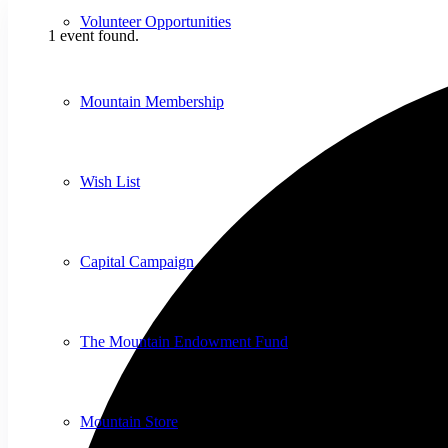
Volunteer Opportunities
1 event found.
Mountain Membership
Wish List
Capital Campaign
The Mountain Endowment Fund
Mountain Store