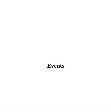
Events