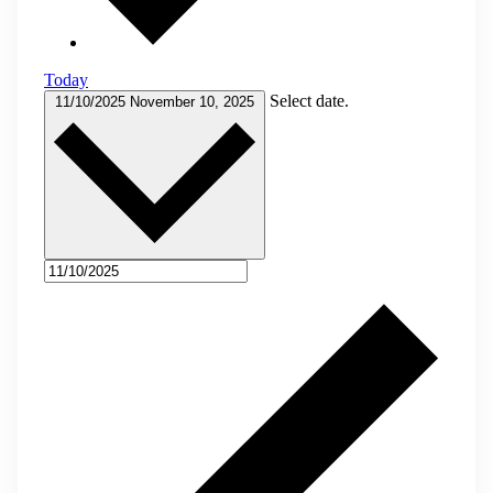
Today
Select date.
11/10/2025
November 10, 2025