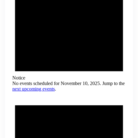
Notice
No events scheduled for November 10, 2025. Jump to the
next upcoming events
.