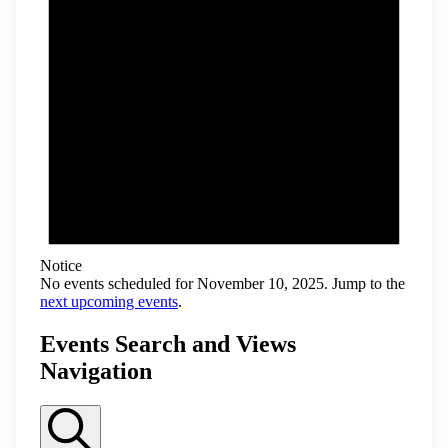
Notice
No events scheduled for November 10, 2025. Jump to the
next upcoming events
.
Events Search and Views
Navigation