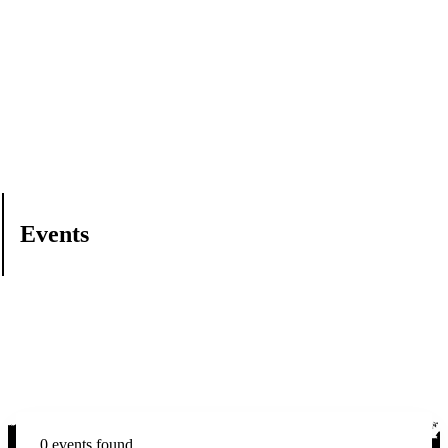
Events
0 events found.