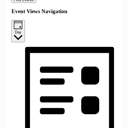
Event Views Navigation
Day