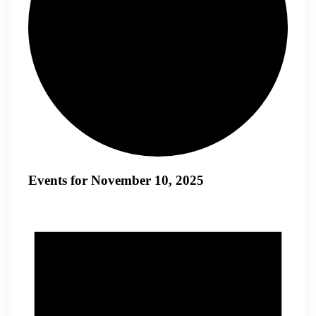
Events for November 10, 2025