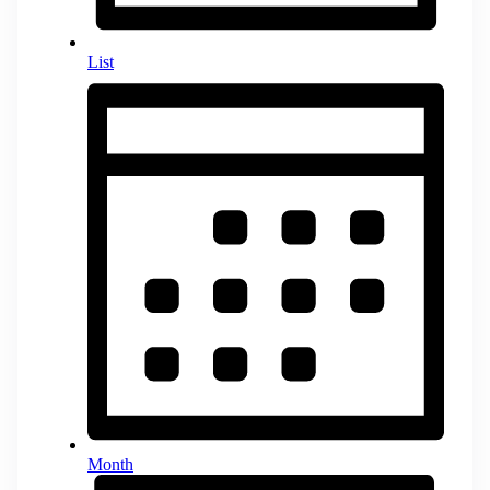
List
Month