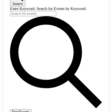
Search
Enter Keyword. Search for Events by Keyword.
Find Events