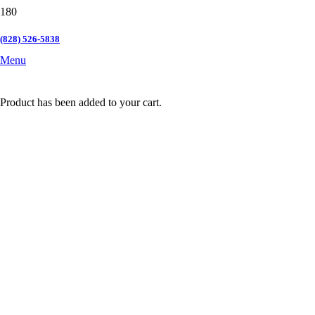
(828) 526-5838
Menu
Product
has been added to your cart.