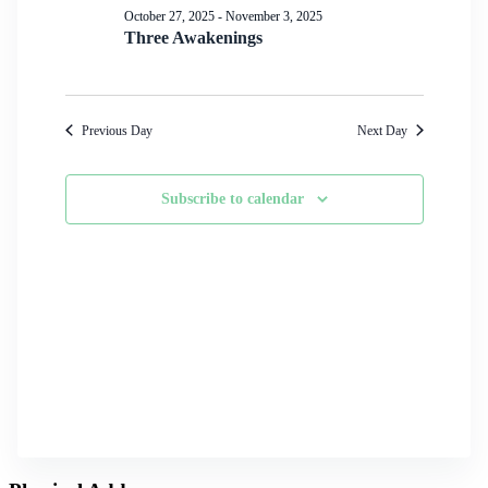
Navigation
October 27, 2025
-
November 3, 2025
Three Awakenings
Previous Day
Next Day
Subscribe to calendar