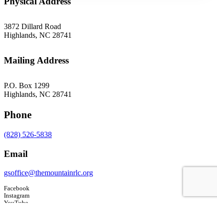
Physical Address
3872 Dillard Road
Highlands, NC 28741
Mailing Address
P.O. Box 1299
Highlands, NC 28741
Phone
(828) 526-5838
Email
gsoffice@themountainrlc.org
Facebook
Instagram
YouTube
Tripadvisor