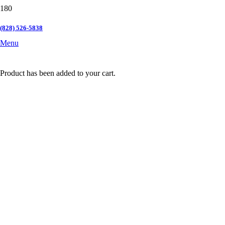
(828) 526-5838
Menu
Product
has been added to your cart.