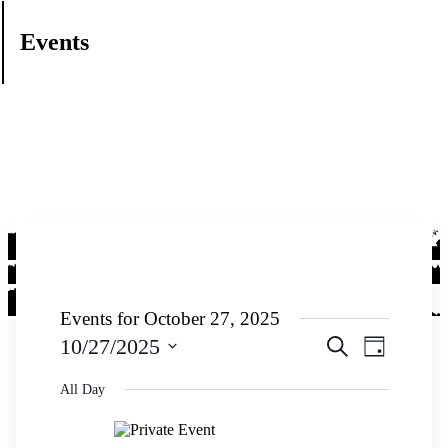
Events
Events for October 27, 2025
Events
Event
10/27/2025
Search
Day
Views
Search
Select
Navigati
date.
All Day
and
Views