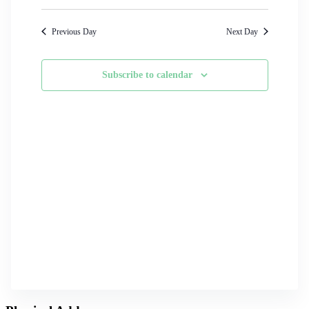
Search
Select
Navigati
date.
and
Previous Day
Next Day
Views
Navigation
Subscribe to calendar