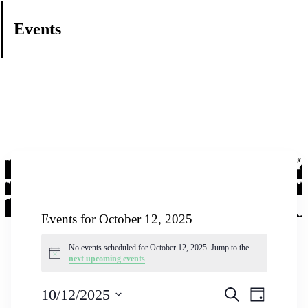
Events
Events for October 12, 2025
No events scheduled for October 12, 2025. Jump to the
Notice
next upcoming events
.
Events
Event
10/12/2025
Search
Day
Views