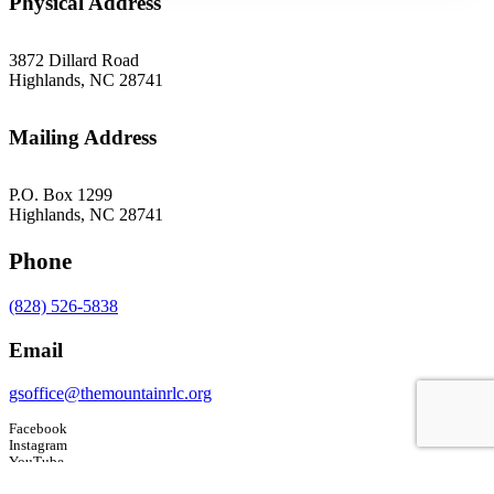
Physical Address
3872 Dillard Road
Highlands, NC 28741
Mailing Address
P.O. Box 1299
Highlands, NC 28741
Phone
(828) 526-5838
Email
gsoffice@themountainrlc.org
Facebook
Instagram
YouTube
Tripadvisor