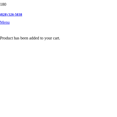
(828) 526-5838
Menu
Product
has been added to your cart.