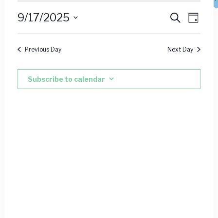
for
Event
Ev
9/17/2025
Search
Day
September
Vie
Select
Searc
date.
Nav
17,
Previous Day
Next Day
and
2025
Views
Subscribe to calendar
Navig