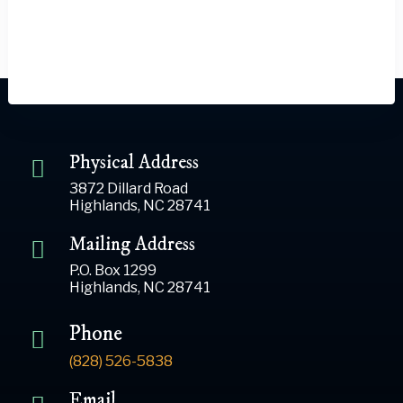
Physical Address
3872 Dillard Road
Highlands, NC 28741
Mailing Address
P.O. Box 1299
Highlands, NC 28741
Phone
(828) 526-5838
Email