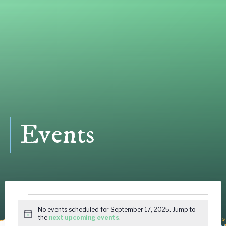
Events
Events
No events scheduled for September 17, 2025. Jump to
Notice
the
next upcoming events
.