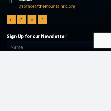
gsoffice@themountainrlc.org
Sign Up for our Newsletter!
Submit
© [current_year] [site_name]. All Rights Reserved.
Web Design by
Appnet.com
| [sitemap_link]