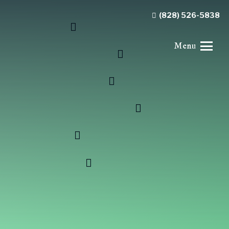
(828) 526-5838
Menu