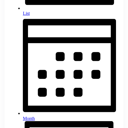
List
Month