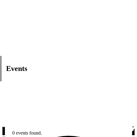
Events
0 events found.