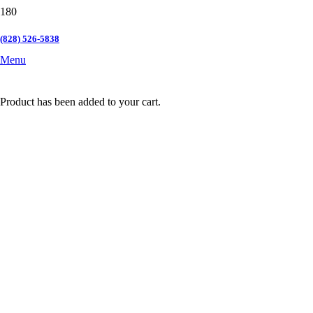
(828) 526-5838
Menu
Product
has been added to your cart.