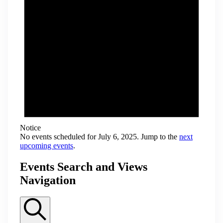
Notice
No events scheduled for July 6, 2025. Jump to the
next
upcoming events
.
Events Search and Views
Navigation