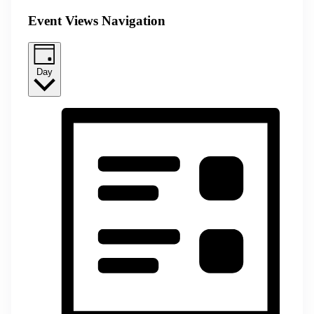
Event Views Navigation
Day