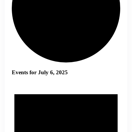
Events for July 6, 2025