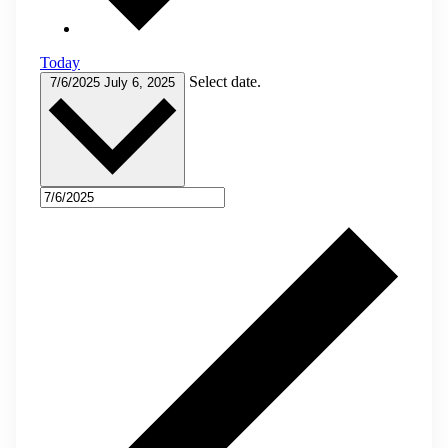
Today
Select date.
7/6/2025
July 6, 2025