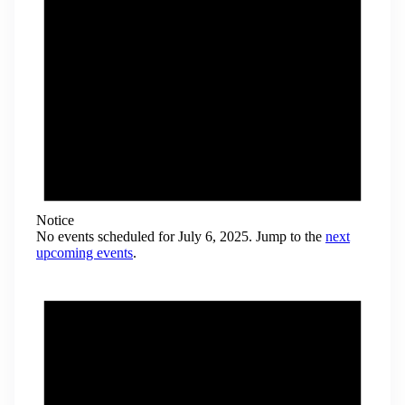
Notice
No events scheduled for July 6, 2025. Jump to the
next
upcoming events
.