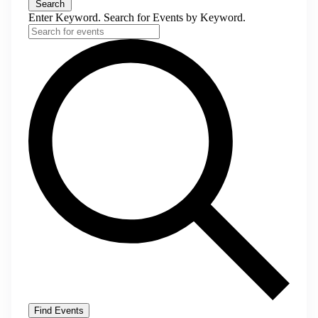
Search
Enter Keyword. Search for Events by Keyword.
Find Events