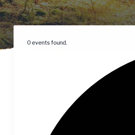
0 events found.