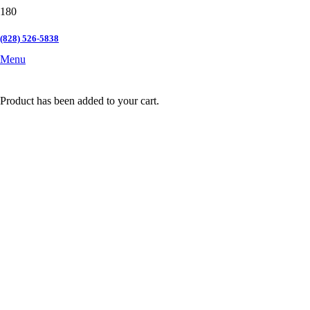
(828) 526-5838
Menu
Product
has been added to your cart.