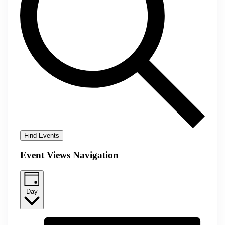
Find Events
Event Views Navigation
Day