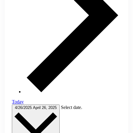
Today
Select date.
4/26/2025
April 26, 2025