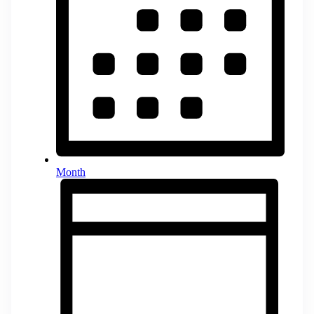
Month