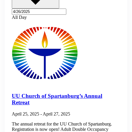
All Day
UU Church of Spartanburg’s Annual
Retreat
April 25, 2025
-
April 27, 2025
The annual retreat for the UU Church of Spartanburg.
Registration is now open! Adult Double Occupancy