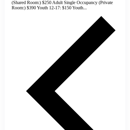
(Shared Room:) $250 Adult Single Occupancy (Private
Room:) $390 Youth 12-17: $150 Youth...