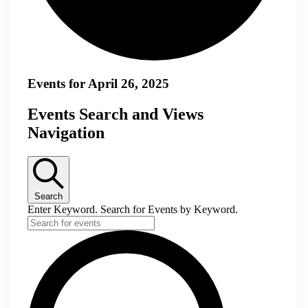
Events for April 26, 2025
Events Search and Views
Navigation
Search
Enter Keyword. Search for Events by Keyword.