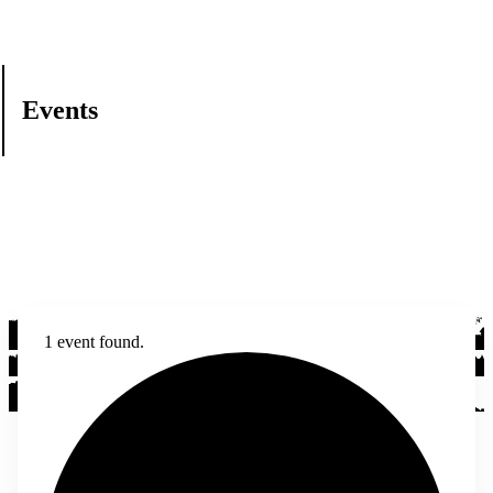
Events
1 event found.