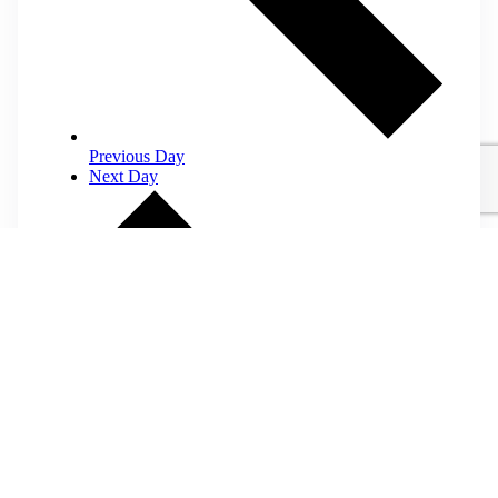
Previous Day
Next Day