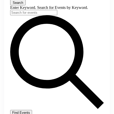
Search
Enter Keyword. Search for Events by Keyword.
Find Events