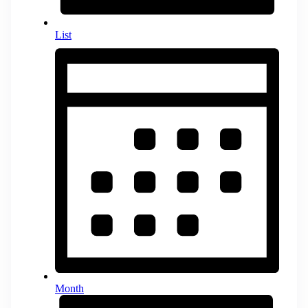
List
Month