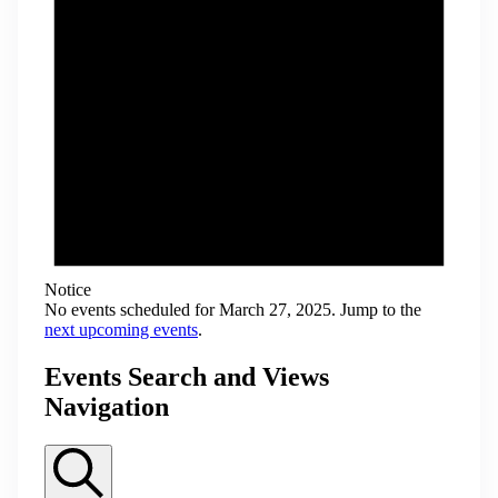
Notice
No events scheduled for March 27, 2025. Jump to the
next upcoming events
.
Events Search and Views
Navigation