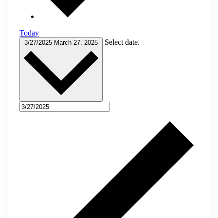
Today
Select date.
3/27/2025
March 27, 2025