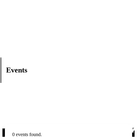
Events
0 events found.