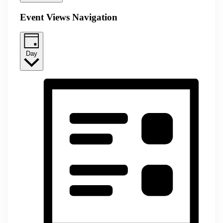
Event Views Navigation
Day