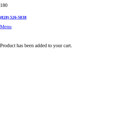
(828) 526-5838
Menu
Product
has been added to your cart.