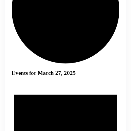
Events for March 27, 2025