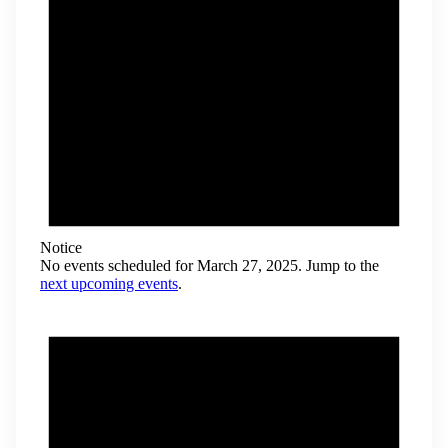
Notice
No events scheduled for March 27, 2025. Jump to the
next upcoming events
.