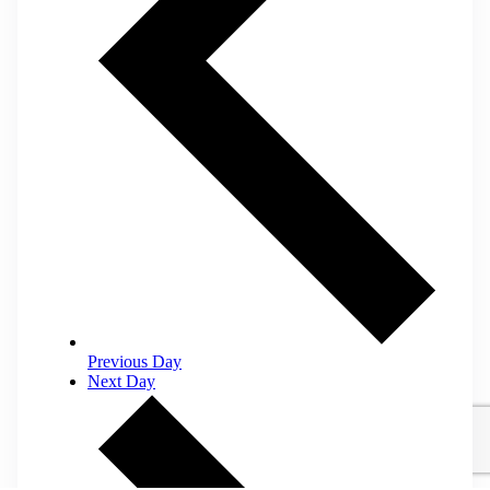
Previous Day
Next Day