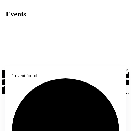
Events
1 event found.