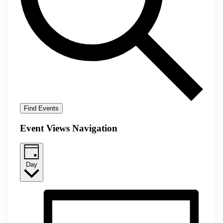
Find Events
Event Views Navigation
Day