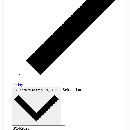
Today
Select date.
3/14/2025
March 14, 2025