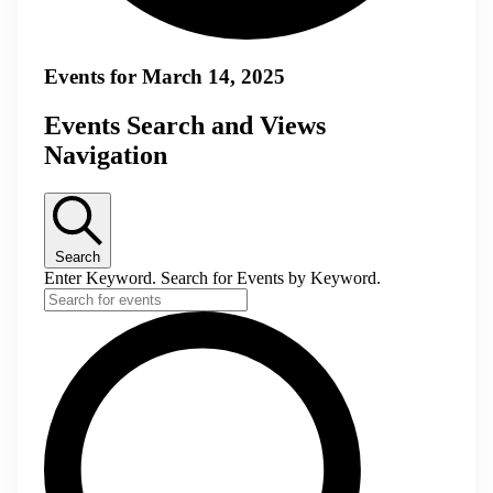
Events for March 14, 2025
Events Search and Views
Navigation
Search
Enter Keyword. Search for Events by Keyword.