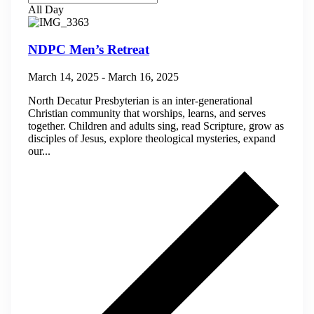
All Day
NDPC Men’s Retreat
March 14, 2025
-
March 16, 2025
North Decatur Presbyterian is an inter-generational
Christian community that worships, learns, and serves
together. Children and adults sing, read Scripture, grow as
disciples of Jesus, explore theological mysteries, expand
our...