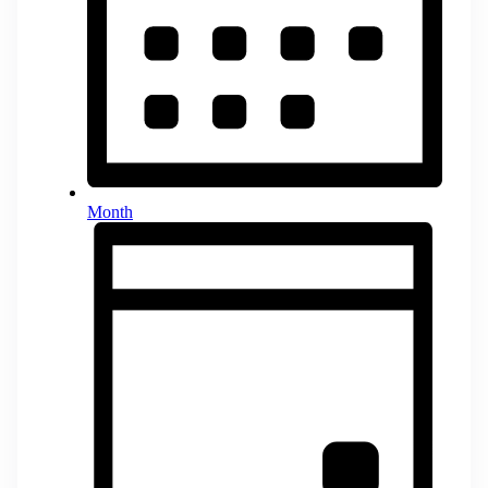
Month