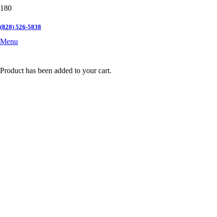
(828) 526-5838
Menu
Product
has been added to your cart.