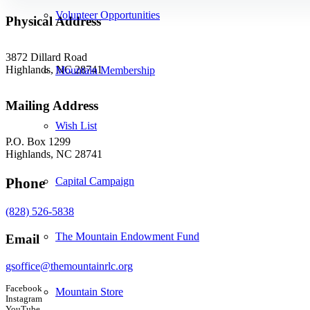
Volunteer Opportunities
Physical Address
3872 Dillard Road
Highlands, NC 28741
Mountain Membership
Mailing Address
Wish List
P.O. Box 1299
Highlands, NC 28741
Capital Campaign
Phone
(828) 526-5838
The Mountain Endowment Fund
Email
gsoffice@themountainrlc.org
Facebook
Mountain Store
Instagram
YouTube