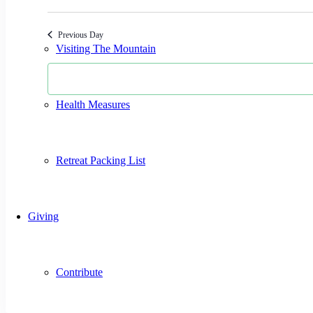
Select
date.
Previous Day
Visiting The Mountain
Health Measures
Retreat Packing List
Giving
Contribute