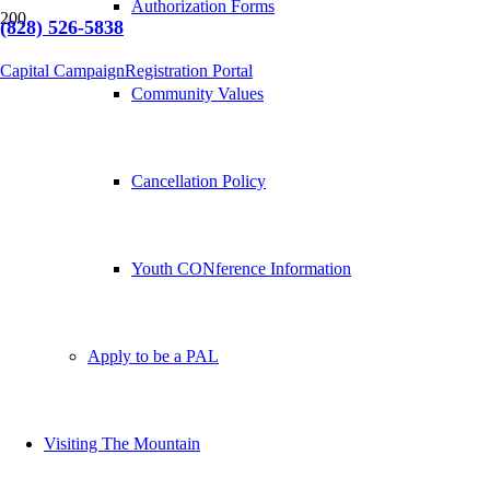
Authorization Forms
(828) 526-5838
Capital Campaign
Registration Portal
Community Values
Cancellation Policy
Youth CONference Information
Apply to be a PAL
Visiting The Mountain