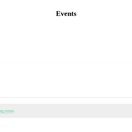
Events
ng events
.