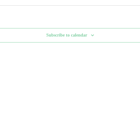
Subscribe to calendar