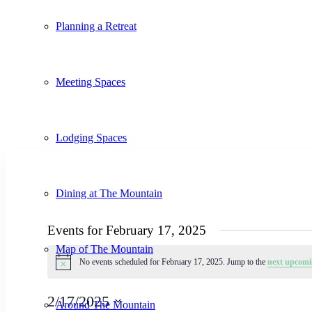
Planning a Retreat
Meeting Spaces
Lodging Spaces
Dining at The Mountain
Events for February 17, 2025
Map of The Mountain
No events scheduled for February 17, 2025. Jump to the
next upcomi
Notice
2/17/2025
Around The Mountain