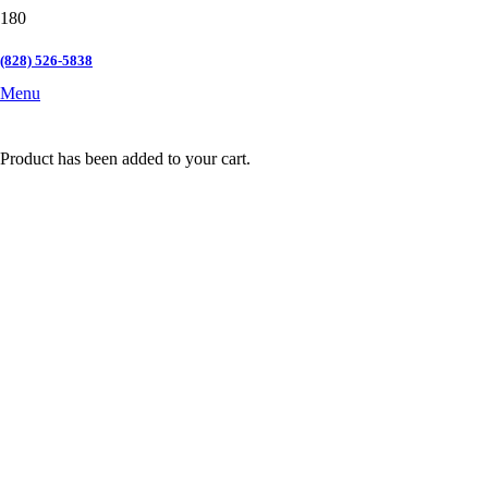
(828) 526-5838
Menu
Product
has been added to your cart.