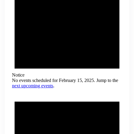
Notice
No events scheduled for February 15, 2025. Jump to the
next upcoming events
.