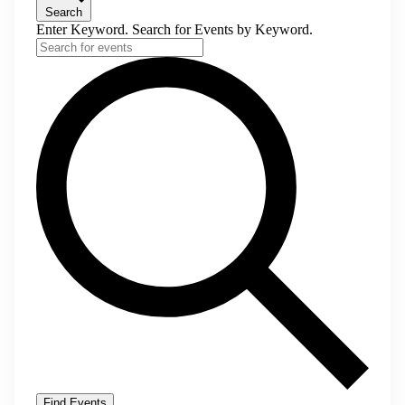
Search
Enter Keyword. Search for Events by Keyword.
Find Events