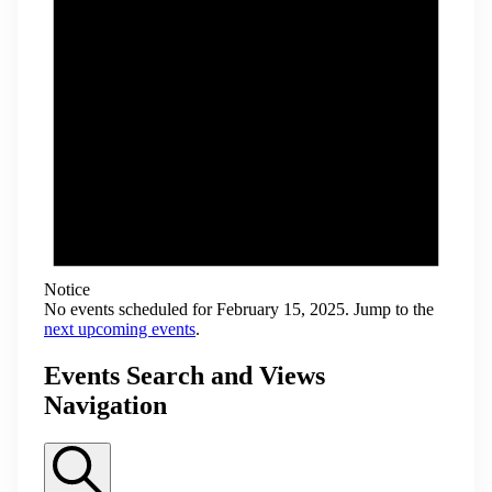
Notice
No events scheduled for February 15, 2025. Jump to the
next upcoming events
.
Events Search and Views
Navigation