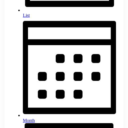
List
Month