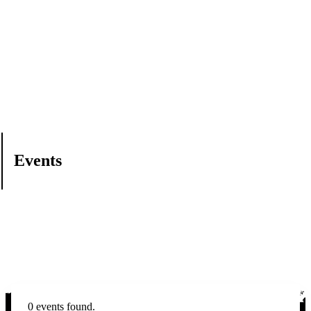
Events
0 events found.