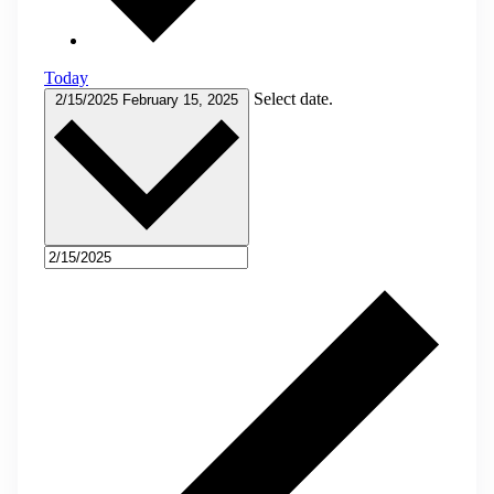
Today
Select date.
2/15/2025
February 15, 2025