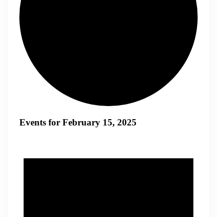
Events for February 15, 2025