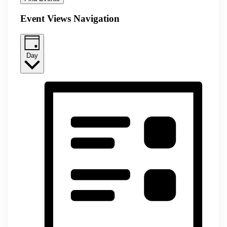
Event Views Navigation
Day