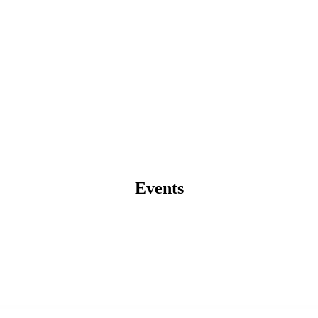
Events