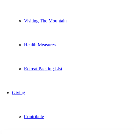
Visiting The Mountain
Health Measures
Retreat Packing List
Giving
Contribute