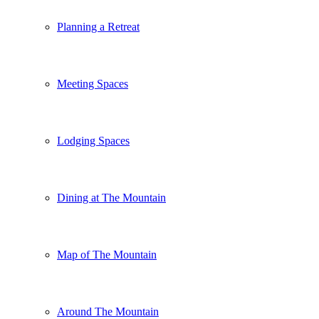
Planning a Retreat
Meeting Spaces
Lodging Spaces
Dining at The Mountain
Map of The Mountain
Around The Mountain