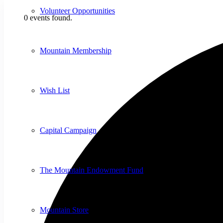
Volunteer Opportunities
0 events found.
Mountain Membership
Wish List
Capital Campaign
The Mountain Endowment Fund
Mountain Store