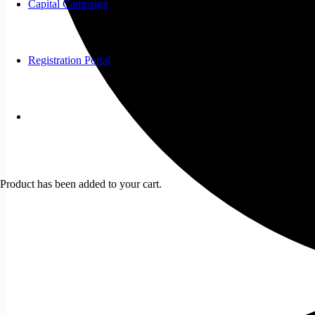
Capital Campaign
Registration Portal
Product
has been added to your cart.