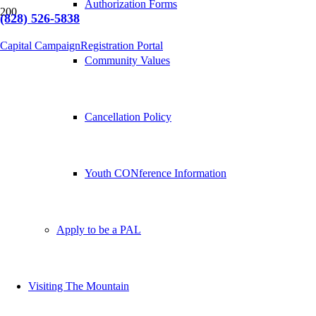
Authorization Forms
(828) 526-5838
Capital Campaign
Registration Portal
Community Values
Cancellation Policy
Youth CONference Information
Apply to be a PAL
Visiting The Mountain