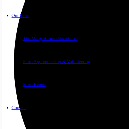
Our Farm
The Many Hands Peace Farm
Farm Apprenticeship & Volunteering
Farm Events
Contact