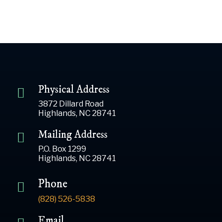
Physical Address
3872 Dillard Road
Highlands, NC 28741
Mailing Address
P.O. Box 1299
Highlands, NC 28741
Phone
(828) 526-5838
Email