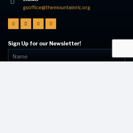
gsoffice@themountainrlc.org
Sign Up for our Newsletter!
Submit
© [current_year] [site_name]. All Rights Reserved.
Web Design by
Appnet.com
| [sitemap_link]