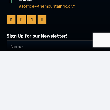
gsoffice@themountainrlc.org
Sign Up for our Newsletter!
Submit
© [current_year] [site_name]. All Rights Reserved.
Web Design by
Appnet.com
| [sitemap_link]