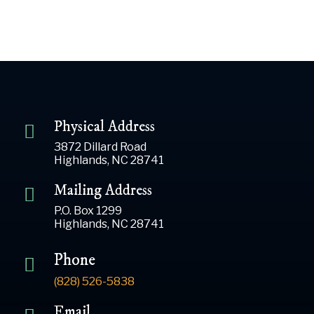
Physical Address
3872 Dillard Road
Highlands, NC 28741
Mailing Address
P.O. Box 1299
Highlands, NC 28741
Phone
(828) 526-5838
Email