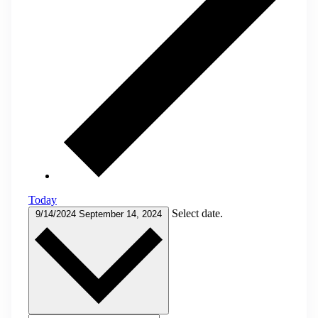
Today
Select date.
9/14/2024
September 14, 2024