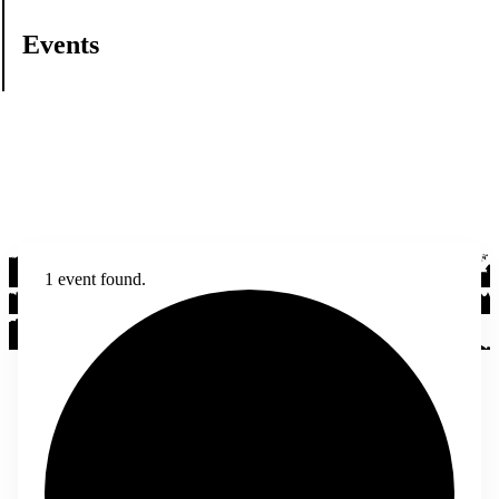
Events
1 event found.