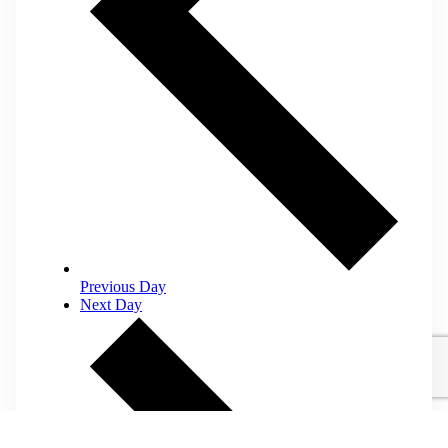
Previous Day
Next Day