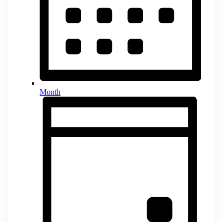
Month