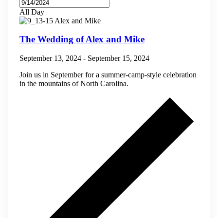
All Day
The Wedding of Alex and Mike
September 13, 2024
-
September 15, 2024
Join us in September for a summer-camp-style celebration
in the mountains of North Carolina.