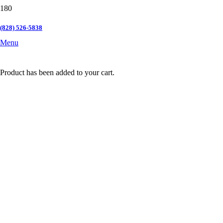
(828) 526-5838
Menu
Product
has been added to your cart.