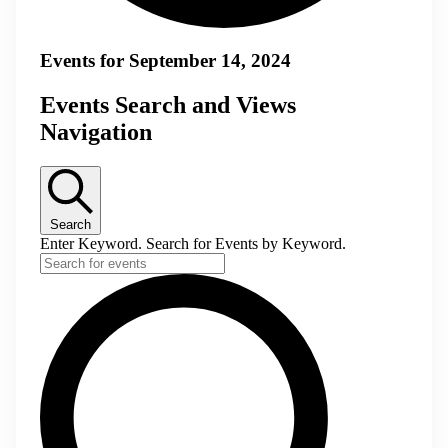
Events for September 14, 2024
Events Search and Views
Navigation
Search
Enter Keyword. Search for Events by Keyword.