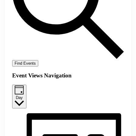
Find Events
Event Views Navigation
Day