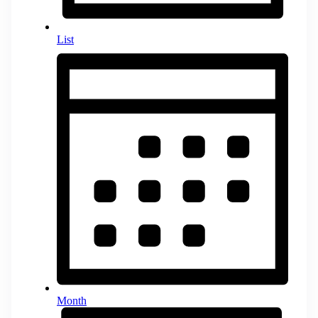
List
Month