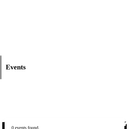
Events
0 events found.