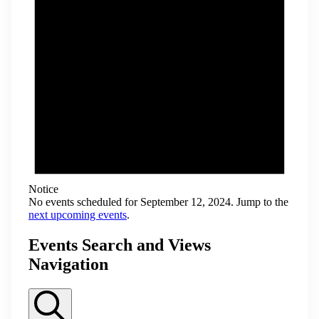
Notice
No events scheduled for September 12, 2024. Jump to the
next upcoming events
.
Events Search and Views
Navigation