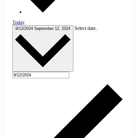
Today
Select date.
9/12/2024
September 12, 2024