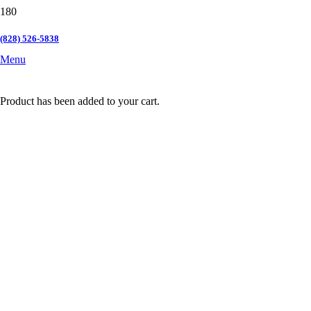
(828) 526-5838
Menu
Product
has been added to your cart.