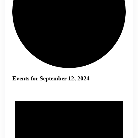
Events for September 12, 2024