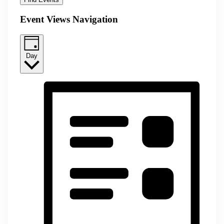
Event Views Navigation
Day