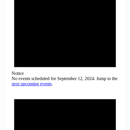
Notice
No events scheduled for September 12, 2024. Jump to the
next upcoming events
.