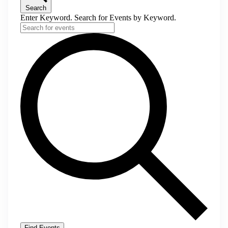
Search
Enter Keyword. Search for Events by Keyword.
Find Events