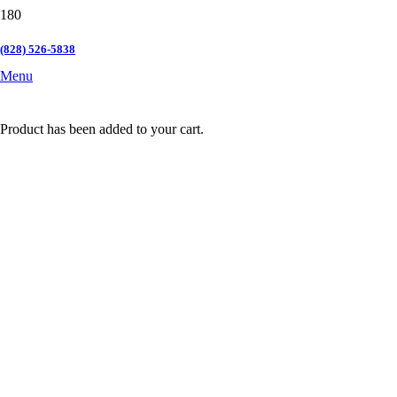
(828) 526-5838
Menu
Product
has been added to your cart.