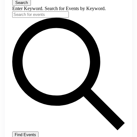
Search
Enter Keyword. Search for Events by Keyword.
Find Events