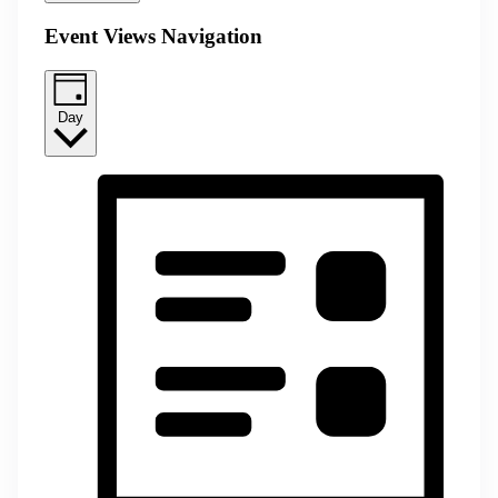
Event Views Navigation
Day