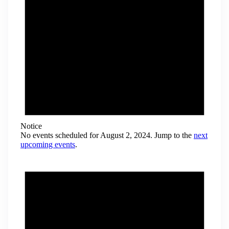
Notice
No events scheduled for August 2, 2024. Jump to the
next
upcoming events
.