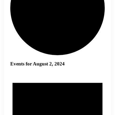
Events for August 2, 2024