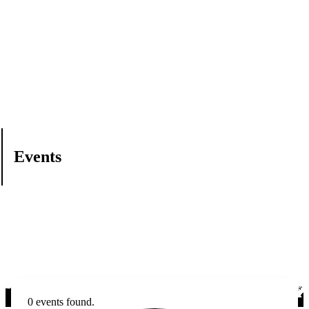
Events
0 events found.