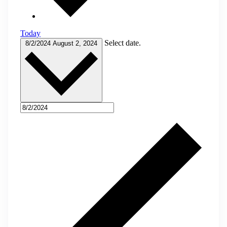
Today
Select date.
8/2/2024
August 2, 2024