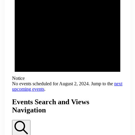
Notice
No events scheduled for August 2, 2024. Jump to the
next
upcoming events
.
Events Search and Views
Navigation