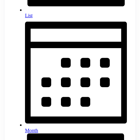
List
Month