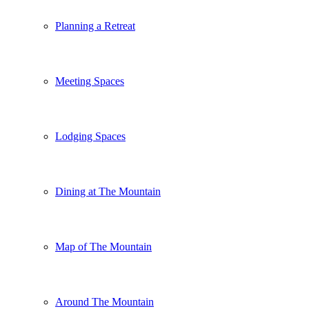
Planning a Retreat
Meeting Spaces
Lodging Spaces
Dining at The Mountain
Map of The Mountain
Around The Mountain