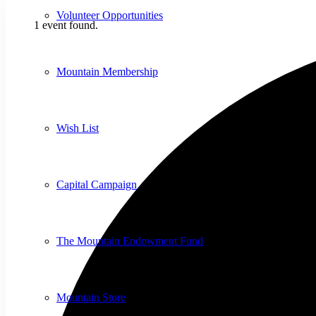
Volunteer Opportunities
1 event found.
Mountain Membership
Wish List
Capital Campaign
The Mountain Endowment Fund
Mountain Store