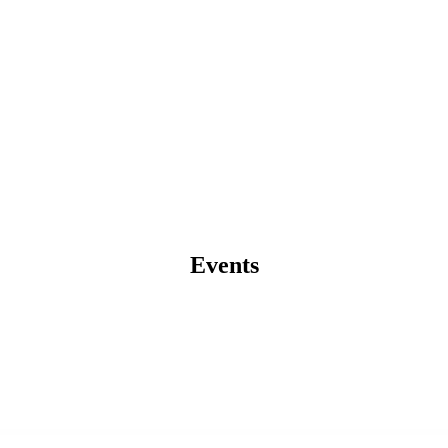
Events