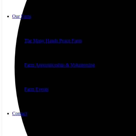
Our Farm
The Many Hands Peace Farm
Farm Apprenticeship & Volunteering
Farm Events
Contact