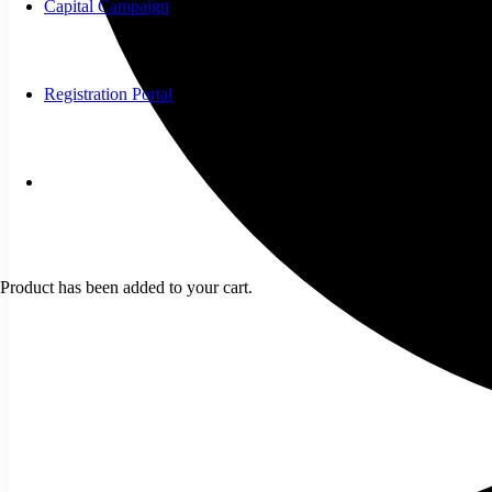
Capital Campaign
Registration Portal
Product
has been added to your cart.