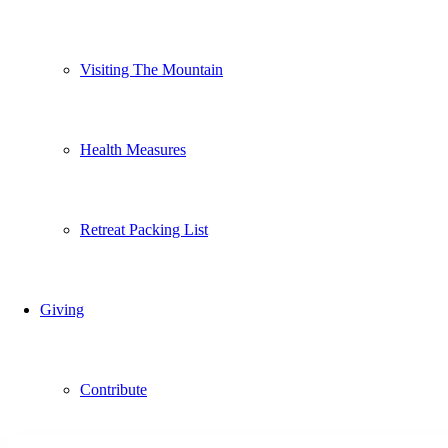
Visiting The Mountain
Health Measures
Retreat Packing List
Giving
Contribute