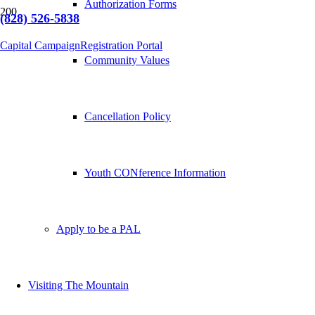
Authorization Forms
(828) 526-5838
Capital Campaign
Registration Portal
Community Values
Cancellation Policy
Youth CONference Information
Apply to be a PAL
Visiting The Mountain