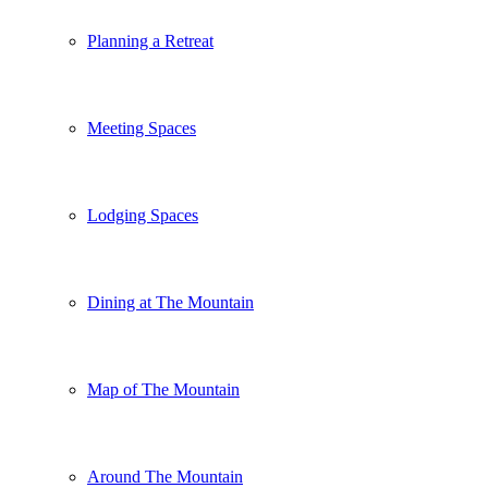
Planning a Retreat
Meeting Spaces
Lodging Spaces
Dining at The Mountain
Map of The Mountain
Around The Mountain