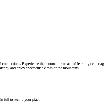
l connections. Experience the mountain retreat and learning center again
balcony and enjoy spectacular views of the mountains.
in full to secure your place