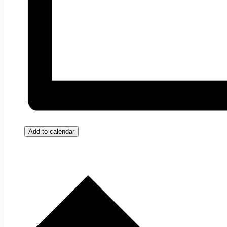
Add to calendar