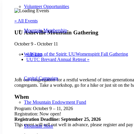
Volunteer Opportunities
« All Events
Mountain Membership
UU Asheville Mountain Gathering
October 9
-
October 11
«
Waters of the Spirit: UUWomenspirit Fall Gathering
Wish List
UUTC Brevard Annual Retreat
»
Capital Campaign
Join our congregation for a restful weekend of inter-generationa
congregants. Take a workshop, go for a hike or just sit on the 
When
The Mountain Endowment Fund
Program: October 9 – 11, 2026
Registration: Now open!
Registration Deadline: September 25, 2026
This event will sell out well in advance, please register and pay 
Mountain Store