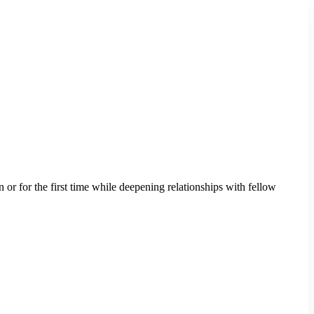
 or for the first time while deepening relationships with fellow