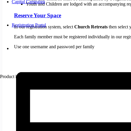
Capital Campaign
Youth and Children are lodged with an accompanying reg
Reserve Your Space
Registration Portal
In our registration system, select
Church Retreats
then select
​Each family member must be registered individually in our regi
​Use one username and password per family
Product
has been added to your cart.