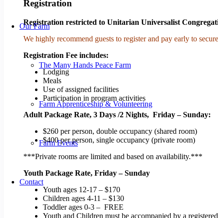
Registration
Registration restricted to Unitarian Universalist Congregat
Our Farm
We highly recommend guests to register and pay early to secure
Registration Fee includes:
The Many Hands Peace Farm
Lodging
Meals
Use of assigned facilities
Participation in program activities
Farm Apprenticeship & Volunteering
Adult Package Rate, 3 Days /2 Nights, Friday – Sunday:
$260 per person, double occupancy (shared room)​
$400 per person, single occupancy (private room)​​
Farm Events
***Private rooms are limited and based on availability.***
​Youth Package Rate, Friday – Sunday
Contact
Youth ages 12-17 – $170
Children ages 4-11 – $130
Toddler ages 0-3 – FREE
Youth and Children must be accompanied by a registered