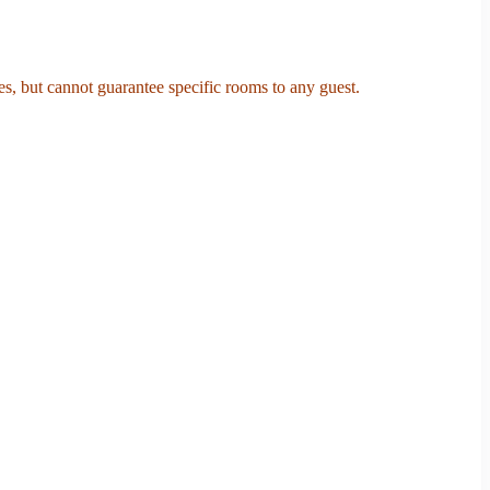
s, but cannot guarantee specific rooms to any guest.