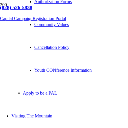
Authorization Forms
(828) 526-5838
Capital Campaign
Registration Portal
Community Values
Cancellation Policy
Youth CONference Information
Apply to be a PAL
Visiting The Mountain