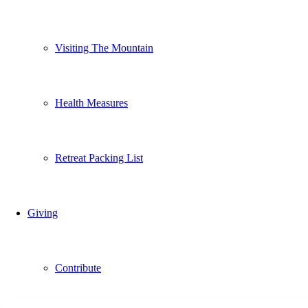
Visiting The Mountain
Health Measures
Retreat Packing List
Giving
Contribute