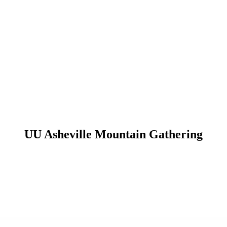
UU Asheville Mountain Gathering