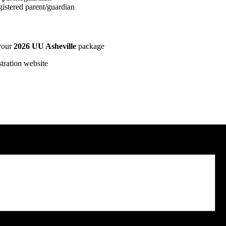
istered parent/guardian
 your
2026 UU Asheville
package
stration website