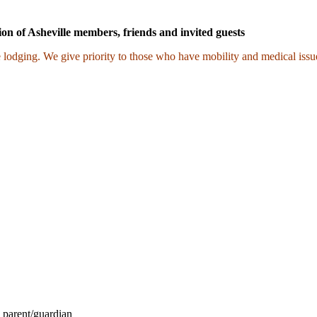
ion of Asheville members, friends and invited guests
 lodging. We give priority to those who have mobility and medical issue
 parent/guardian