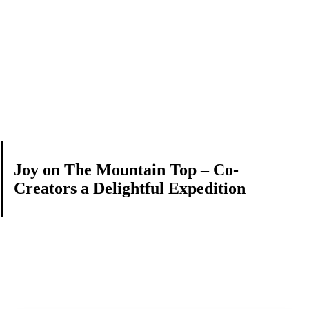
Joy on The Mountain Top – Co-
Creators a Delightful Expedition