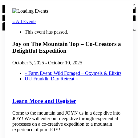
« All Events
This event has passed.
Joy on The Mountain Top – Co-Creators a
Delightful Expedition
October 5, 2025
-
October 10, 2025
«
Farm Event: Wild Foraged – Oxymels & Elixirs
UU Franklin Day Retreat
»
Learn More and Register
Come to the mountain and JOYN us in a deep dive into
JOY! We will enter our deep dive through experiential
processes on a co-creative expedition to a mountain
experience of pure JOY!