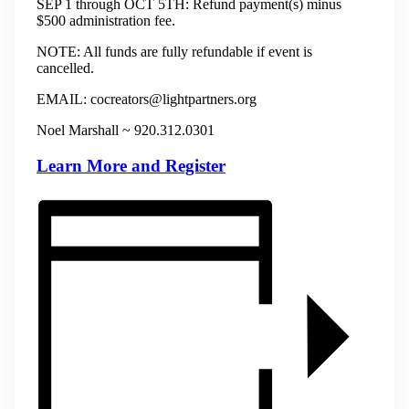
SEP 1 through OCT 5TH: Refund payment(s) minus
$500 administration fee.
NOTE: All funds are fully refundable if event is
cancelled.
​​​EMAIL: cocreators@lightpartners.org
Noel Marshall ~ 920.312.0301
Learn More and Register