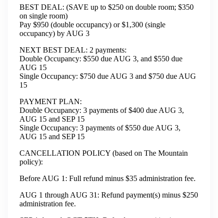
BEST DEAL: (SAVE up to $250 on double room; $350
on single room)
Pay $950 (double occupancy) or $1,300 (single
occupancy) by AUG 3
NEXT BEST DEAL: 2 payments:
Double Occupancy: $550 due AUG 3, and $550 due
AUG 15
Single Occupancy: $750 due AUG 3 and $750 due AUG
15
PAYMENT PLAN:
Double Occupancy: 3 payments of $400 due AUG 3,
AUG 15 and SEP 15
Single Occupancy: 3 payments of $550 due AUG 3,
AUG 15 and SEP 15
CANCELLATION POLICY (based on The Mountain
policy):
Before AUG 1: Full refund minus $35 administration fee.
AUG 1 through AUG 31: Refund payment(s) minus $250
administration fee.