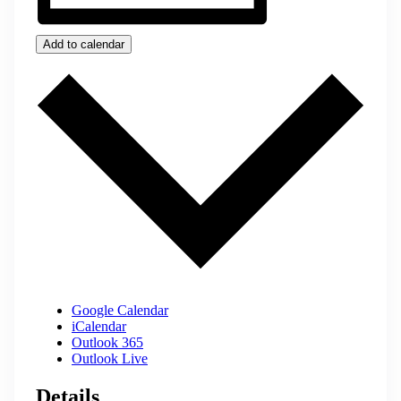
Add to calendar
Google Calendar
iCalendar
Outlook 365
Outlook Live
Details