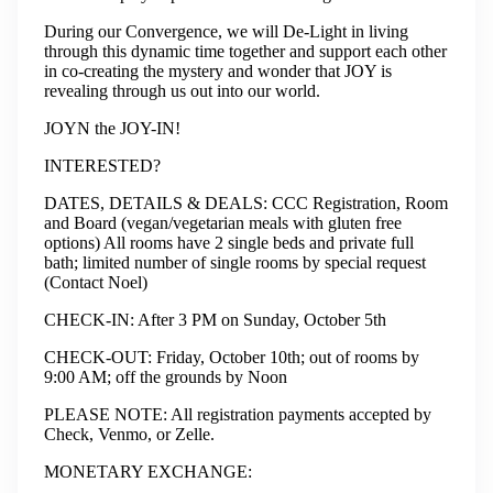
During our Convergence, we will De-Light in living
through this dynamic time together and support each other
in co-creating the mystery and wonder that JOY is
revealing through us out into our world.
JOYN the JOY-IN!
INTERESTED?
​DATES, DETAILS & DEALS: CCC Registration, Room
and Board (vegan/vegetarian meals with gluten free
options) All rooms have 2 single beds and private full
bath; limited number of single rooms by special request
(Contact Noel)
​CHECK-IN: After 3 PM on Sunday, October 5th
​CHECK-OUT: Friday, October 10th; out of rooms by
9:00 AM; off the grounds by Noon
​PLEASE NOTE: All registration payments accepted by
Check, Venmo, or Zelle.
​MONETARY EXCHANGE: