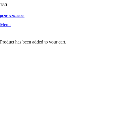
(828) 526-5838
Menu
Product
has been added to your cart.