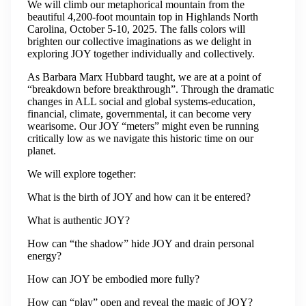
​We will climb our metaphorical mountain from the
beautiful 4,200-foot mountain top in Highlands North
Carolina, October 5-10, 2025. The falls colors will
brighten our collective imaginations as we delight in
exploring JOY together individually and collectively.
​As Barbara Marx Hubbard taught, we are at a point of
“breakdown before breakthrough”. Through the dramatic
changes in ALL social and global systems-education,
financial, climate, governmental, it can become very
wearisome. Our JOY “meters” might even be running
critically low as we navigate this historic time on our
planet.
​We will explore together:
What is the birth of JOY and how can it be entered?
What is authentic JOY?
How can “the shadow” hide JOY and drain personal
energy?
How can JOY be embodied more fully?
How can “play” open and reveal the magic of JOY?