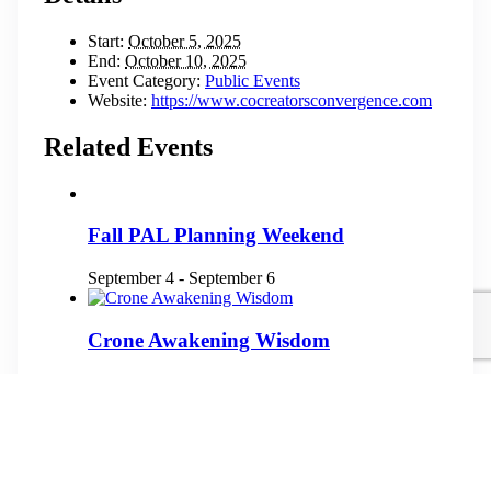
Start:
October 5, 2025
End:
October 10, 2025
Event Category:
Public Events
Website:
https://www.cocreatorsconvergence.com
Related Events
Fall PAL Planning Weekend
September 4
-
September 6
Crone Awakening Wisdom
September 10
-
September 13
2026 Qollasuyu Gathering
September 11
-
September 13