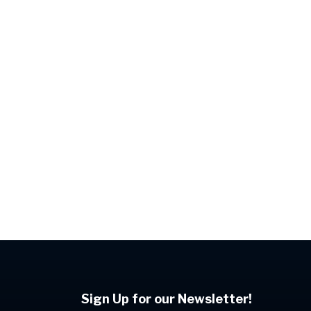
Sign Up for our Newsletter!