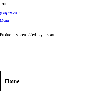
(828) 526-5838
Menu
Product
has been added to your cart.
Home