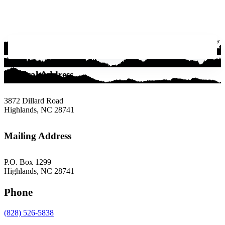
Physical Address
3872 Dillard Road
Highlands, NC 28741
Mailing Address
P.O. Box 1299
Highlands, NC 28741
Phone
(828) 526-5838