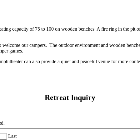
ating capacity of 75 to 100 on wooden benches. A fire ring in the pit of
o welcome our campers. The outdoor environment and wooden benches
amper games.
hitheater can also provide a quiet and peaceful venue for more contem
Retreat Inquiry
ed.
Last