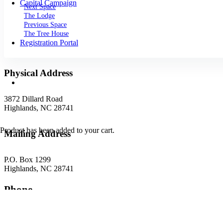
Capital Campaign
Next Space
The Lodge
Previous Space
The Tree House
Registration Portal
Physical Address
3872 Dillard Road
Highlands, NC 28741
Product
has been added to your cart.
Mailing Address
P.O. Box 1299
Highlands, NC 28741
Phone
(828) 526-5838