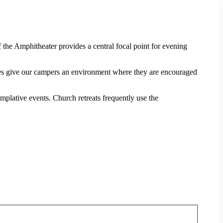
 the Amphitheater provides a central focal point for evening
 give our campers an environment where they are encouraged
plative events. Church retreats frequently use the