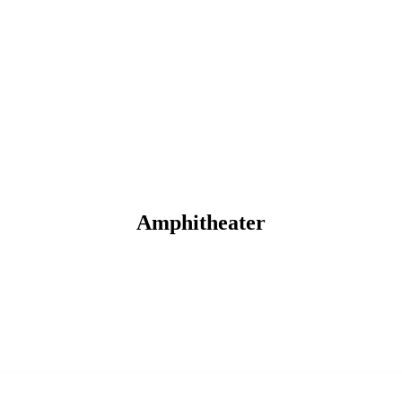
Amphitheater