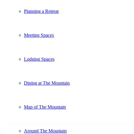
Planning a Retreat
Meeting Spaces
Lodging Spaces
Dining at The Mountain
Map of The Mountain
Around The Mountain