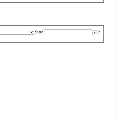
State
ZIP