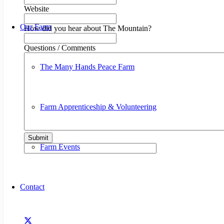
Website
Our Farm
How did you hear about The Mountain?
Questions / Comments
The Many Hands Peace Farm
Farm Apprenticeship & Volunteering
Submit
Farm Events
Contact