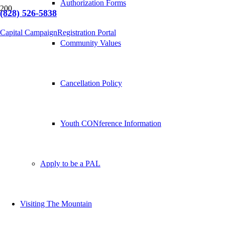
Authorization Forms
(828) 526-5838
Capital Campaign
Registration Portal
Community Values
Cancellation Policy
Youth CONference Information
Apply to be a PAL
Visiting The Mountain