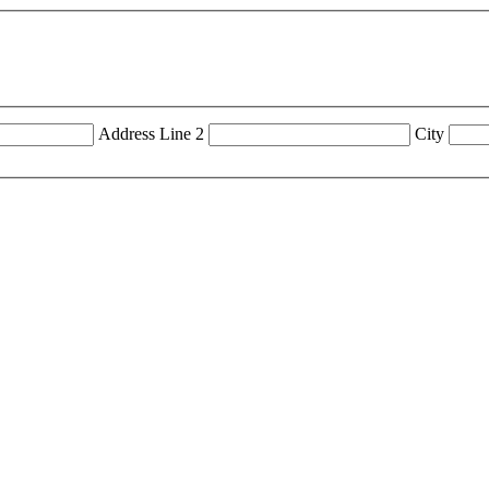
Address Line 2
City