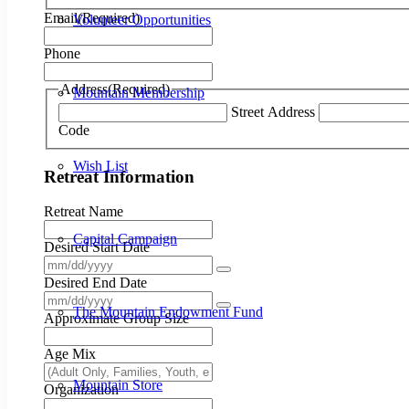
Email
(Required)
Volunteer Opportunities
Phone
Address
(Required)
Mountain Membership
Street Address
Code
Wish List
Retreat Information
Retreat Name
Capital Campaign
Desired Start Date
Desired End Date
The Mountain Endowment Fund
Approximate Group Size
Age Mix
Mountain Store
Organization