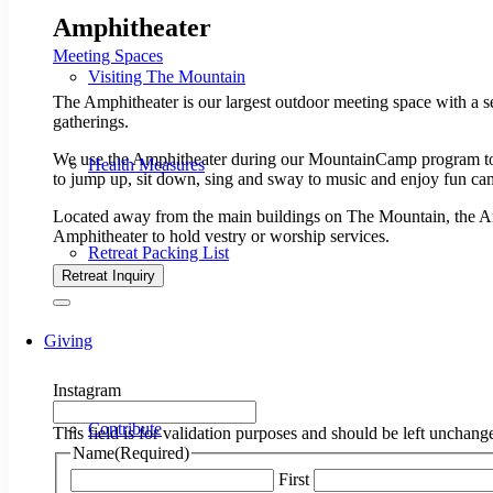
Amphitheater
Meeting Spaces
Visiting The Mountain
The Amphitheater is our largest outdoor meeting space with a se
gatherings.
​We use the Amphitheater during our MountainCamp program t
Health Measures
to jump up, sit down, sing and sway to music and enjoy fun c
Located away from the main buildings on The Mountain, the Amp
Amphitheater to hold vestry or worship services.
Retreat Packing List
Retreat Inquiry
Giving
Instagram
Contribute
This field is for validation purposes and should be left unchang
Name
(Required)
First