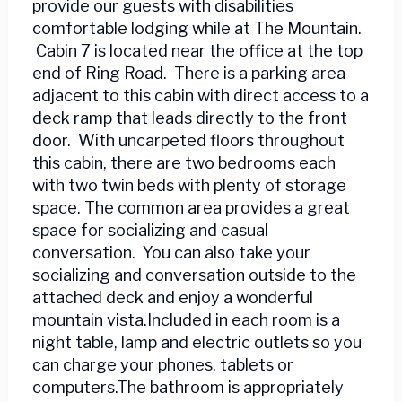
provide our guests with disabilities
comfortable lodging while at The Mountain.
Cabin 7 is located near the office at the top
end of Ring Road. There is a parking area
adjacent to this cabin with direct access to a
deck ramp that leads directly to the front
door. With uncarpeted floors throughout
this cabin, there are two bedrooms each
with two twin beds with plenty of storage
space. The common area provides a great
space for socializing and casual
conversation. You can also take your
socializing and conversation outside to the
attached deck and enjoy a wonderful
mountain vista.Included in each room is a
night table, lamp and electric outlets so you
can charge your phones, tablets or
computers.The bathroom is appropriately