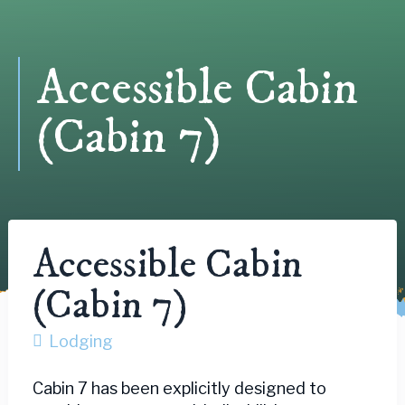
Accessible Cabin
(Cabin 7)
Accessible Cabin
(Cabin 7)
Lodging
Cabin 7 has been explicitly designed to