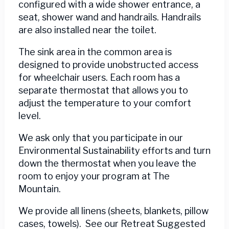
configured with a wide shower entrance, a
seat, shower wand and handrails. Handrails
are also installed near the toilet.
The sink area in the common area is
designed to provide unobstructed access
for wheelchair users. Each room has a
separate thermostat that allows you to
adjust the temperature to your comfort
level.
We ask only that you participate in our
Environmental Sustainability efforts and turn
down the thermostat when you leave the
room to enjoy your program at The
Mountain.
We provide all linens (sheets, blankets, pillow
cases, towels). See our Retreat Suggested