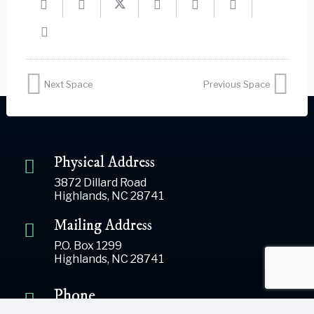
Next Space
Previous Space
Physical Address
3872 Dillard Road
Highlands, NC 28741
Mailing Address
P.O. Box 1299
Highlands, NC 28741
Phone