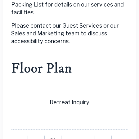
Packing List for details on our services and
facilities.
Please contact our Guest Services or our
Sales and Marketing team to discuss
accessibility concerns.
Floor Plan
Retreat Inquiry