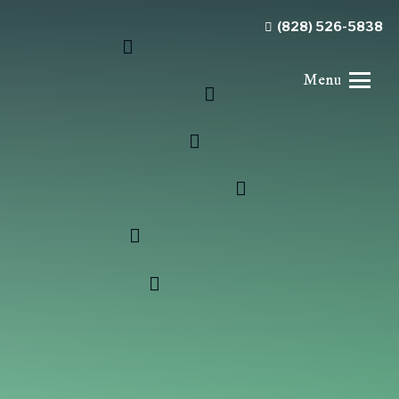
(828) 526-5838
Menu