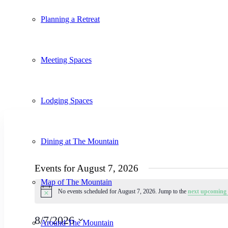
Planning a Retreat
Meeting Spaces
Lodging Spaces
Dining at The Mountain
Events for August 7, 2026
Map of The Mountain
No events scheduled for August 7, 2026. Jump to the
next upcoming 
Notice
8/7/2026
Around The Mountain