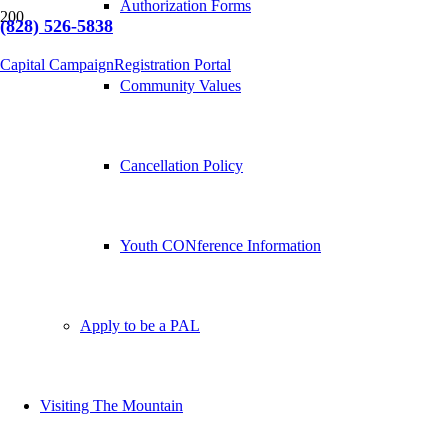
Authorization Forms
(828) 526-5838
Capital Campaign
Registration Portal
Community Values
Cancellation Policy
Youth CONference Information
Apply to be a PAL
Visiting The Mountain