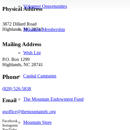
Volunteer Opportunities
Physical Address
3872 Dillard Road
Highlands, NC 28741
Mountain Membership
Mailing Address
Wish List
P.O. Box 1299
Highlands, NC 28741
Phone
Capital Campaign
(828) 526-5838
The Mountain Endowment Fund
Email
gsoffice@themountainrlc.org
Facebook
Mountain Store
Instagram
YouTube