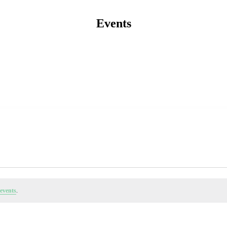
Events
events
.