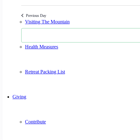
Select
date.
Previous Day
Visiting The Mountain
Health Measures
Retreat Packing List
Giving
Contribute