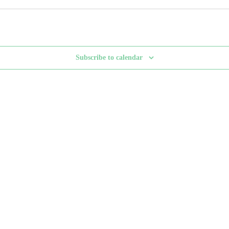
Subscribe to calendar