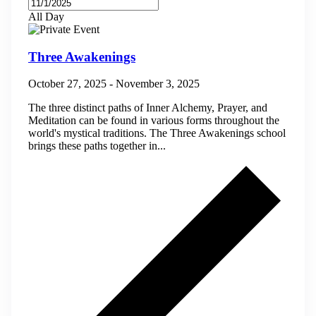
All Day
Three Awakenings
October 27, 2025
-
November 3, 2025
The three distinct paths of Inner Alchemy, Prayer, and
Meditation can be found in various forms throughout the
world's mystical traditions. The Three Awakenings school
brings these paths together in...