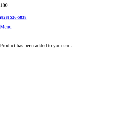
(828) 526-5838
Menu
Product
has been added to your cart.