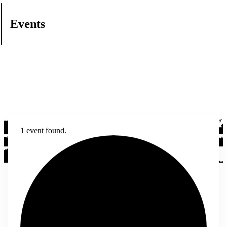
Events
1 event found.