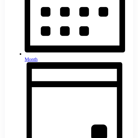
Month