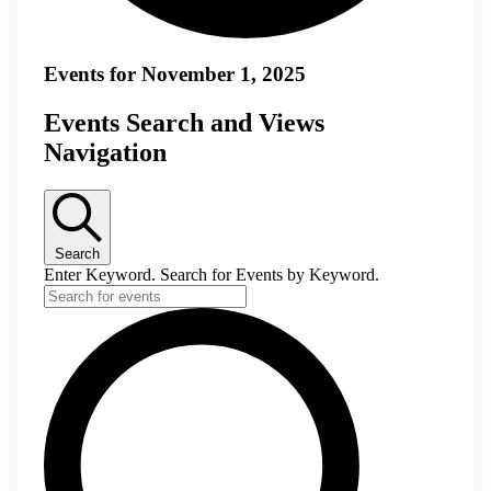
Events for November 1, 2025
Events Search and Views
Navigation
Search
Enter Keyword. Search for Events by Keyword.