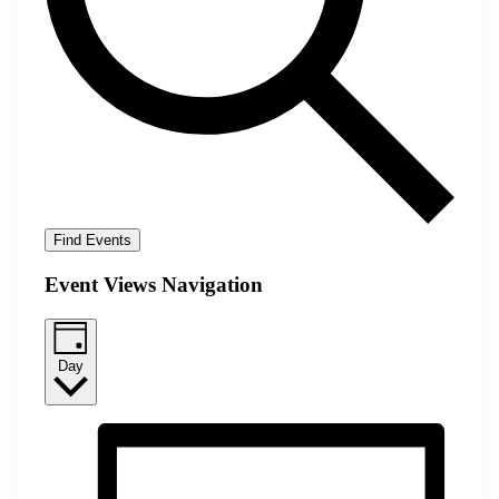
Find Events
Event Views Navigation
Day