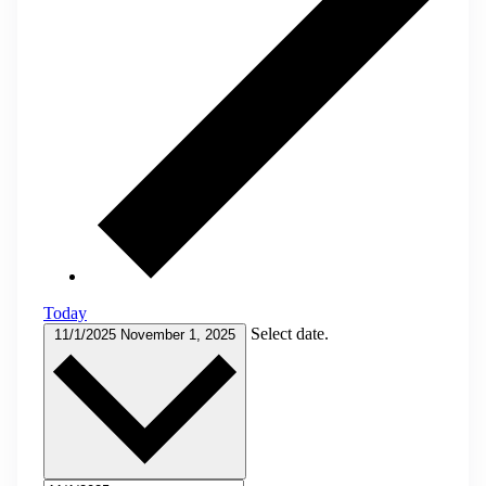
Today
Select date.
11/1/2025
November 1, 2025