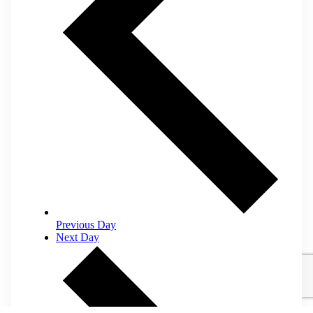
Previous Day
Next Day