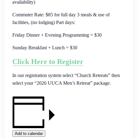
availability)
Commuter Rate: $85 for full day 3 meals & use of
facilities, (no lodging) Part days:
Friday Dinner + Evening Programming = $30
Sunday Breakfast + Lunch = $30
Click Here to Register
In our registration system select “Church Retreats” then
select your “2026 UUCA Men’s Retreat” package.
Add to calendar