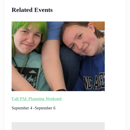
Related Events
Fall PAL Planning Weekend
September 4
-
September 6