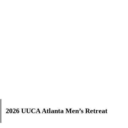
2026 UUCA Atlanta Men’s Retreat