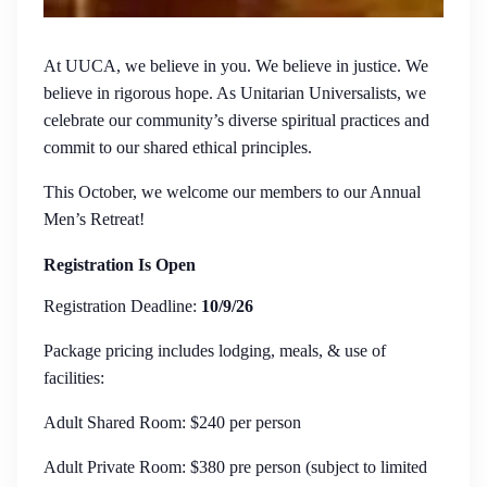
At UUCA, we believe in you. We believe in justice. We
believe in rigorous hope. As Unitarian Universalists, we
celebrate our community’s diverse spiritual practices and
commit to our shared ethical principles.
This October, we welcome our members to our Annual
Men’s Retreat!
Registration Is Open
Registration Deadline:
10/9/26
Package pricing includes lodging, meals, & use of
facilities:
Adult Shared Room: $240 per person
Adult Private Room: $380 pre person (subject to limited