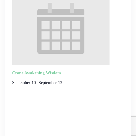
Crone Awakening Wisdom
September 10
-
September 13