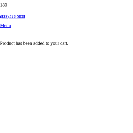
(828) 526-5838
Menu
Product
has been added to your cart.