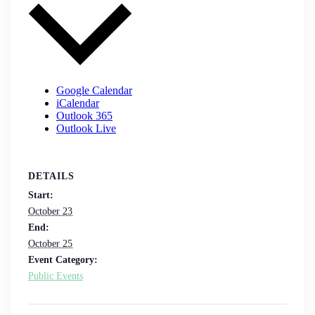
Google Calendar
iCalendar
Outlook 365
Outlook Live
DETAILS
Start:
October 23
End:
October 25
Event Category:
Public Events