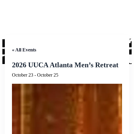
« All Events
2026 UUCA Atlanta Men’s Retreat
October 23
-
October 25