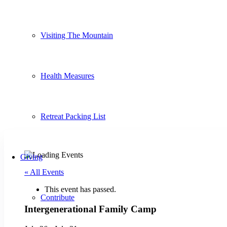
Visiting The Mountain
Health Measures
Retreat Packing List
Giving
« All Events
This event has passed.
Contribute
Intergenerational Family Camp