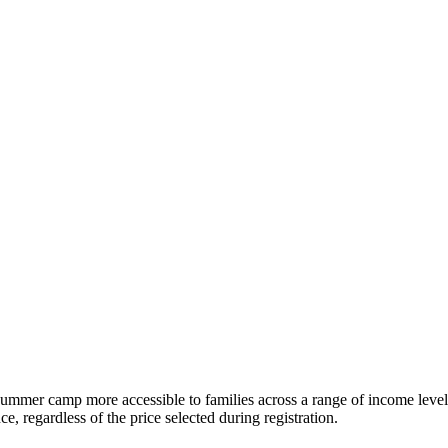
e summer camp more accessible to families across a range of income level
, regardless of the price selected during registration.