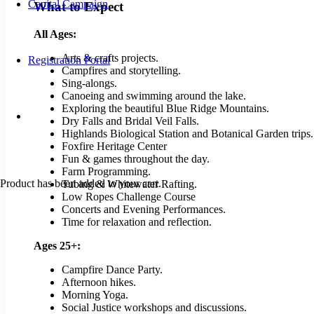
Capital Campaign
What to Expect
All Ages:
Arts & crafts projects.
Registration Portal
Campfires and storytelling.
Sing-alongs.
Canoeing and swimming around the lake.
Exploring the beautiful Blue Ridge Mountains.
Dry Falls and Bridal Veil Falls.
Highlands Biological Station and Botanical Garden trips.
Foxfire Heritage Center
Fun & games throughout the day.
Farm Programming.
Product
has been added to your cart.
Tubing & Whitewater Rafting.
Low Ropes Challenge Course
Concerts and Evening Performances.
Time for relaxation and reflection.
Ages 25+:
Campfire Dance Party.
Afternoon hikes.
Morning Yoga.
Social Justice workshops and discussions.