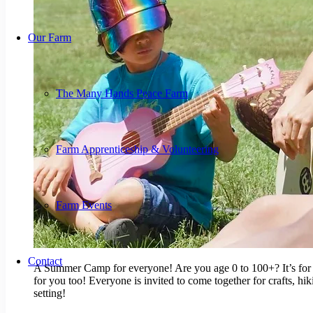
Our Farm
The Many Hands Peace Farm
Farm Apprenticeship & Volunteering
Farm Events
Contact
A Summer Camp for everyone! Are you age 0 to 100+? It’s for yo
for you too! Everyone is invited to come together for crafts, hi
setting!