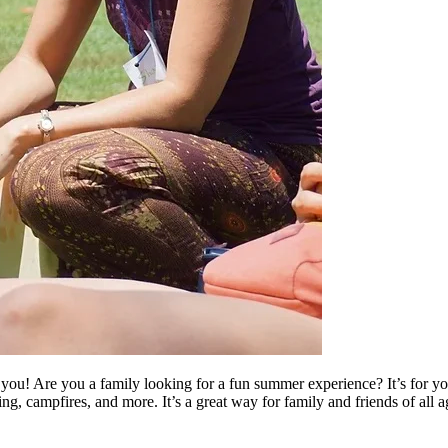
u! Are you a family looking for a fun summer experience? It’s for you!
king, campfires, and more. It’s a great way for family and friends of al