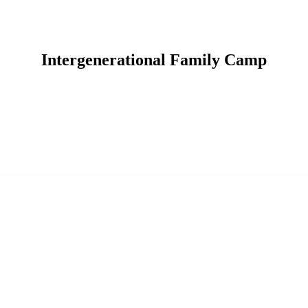
Intergenerational Family Camp