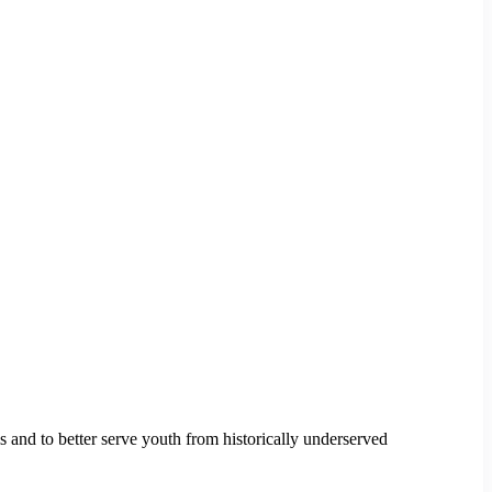
s and to better serve youth from historically underserved