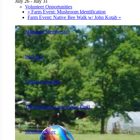
July 26
-
July 31
Volunteer Opportunities
«
Farm Event: Mushroom Identification
Farm Event: Native Bee Walk w/ John Kotab
»
Mountain Membership
Wish List
Capital Campaign
The Mountain Endowment Fund
Mountain Store