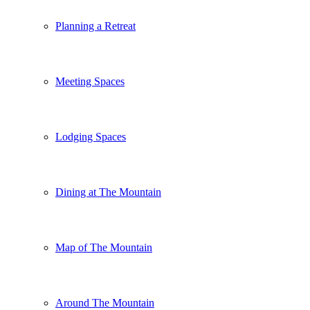
Planning a Retreat
Meeting Spaces
Lodging Spaces
Dining at The Mountain
Map of The Mountain
Around The Mountain