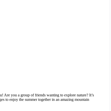
 Are you a group of friends wanting to explore nature? It’s
l ages to enjoy the summer together in an amazing mountain