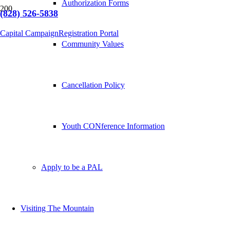
Authorization Forms
(828) 526-5838
Capital Campaign
Registration Portal
Community Values
Cancellation Policy
Youth CONference Information
Apply to be a PAL
Visiting The Mountain