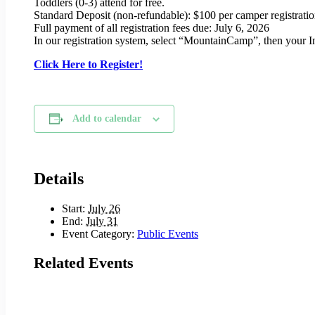
Toddlers (0-3) attend for free.
Standard Deposit (non-refundable): $100 per camper registrati
Full payment of all registration fees due: July 6, 2026
In our registration system, select “MountainCamp”, then your 
Click Here to Register!
Add to calendar
Details
Start:
July 26
End:
July 31
Event Category:
Public Events
Related Events