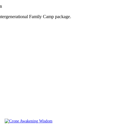
on
Intergenerational Family Camp package.