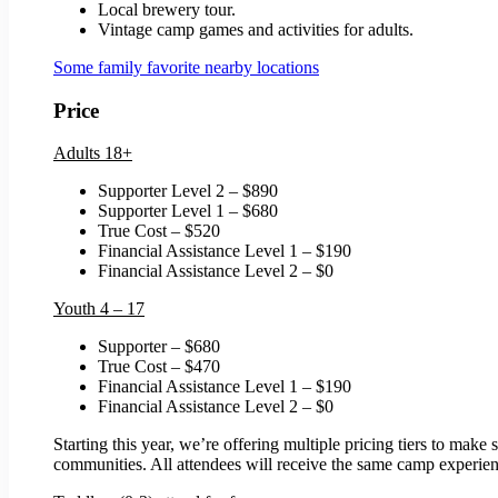
Local brewery tour.
Vintage camp games and activities for adults.
Some family favorite nearby locations
Price
Adults 18+
Supporter Level 2 – $890
Supporter Level 1 – $680
True Cost – $520
Financial Assistance Level 1 – $190
Financial Assistance Level 2 – $0
Youth 4 – 17
Supporter – $680
True Cost – $470
Financial Assistance Level 1 – $190
Financial Assistance Level 2 – $0
Starting this year, we’re offering multiple pricing tiers to mak
communities. All attendees will receive the same camp experience