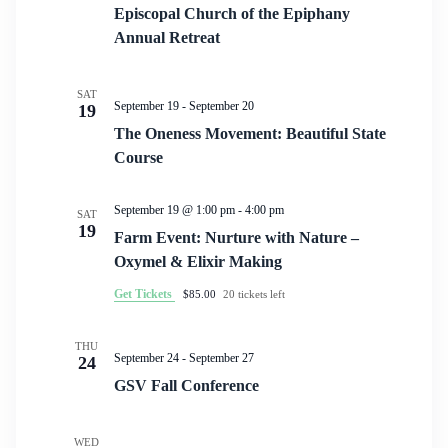
Episcopal Church of the Epiphany
Annual Retreat
SAT
September 19
-
September 20
19
The Oneness Movement: Beautiful State
Course
September 19 @ 1:00 pm
-
4:00 pm
SAT
19
Farm Event: Nurture with Nature –
Oxymel & Elixir Making
Get Tickets
$85.00
20 tickets left
THU
September 24
-
September 27
24
GSV Fall Conference
WED