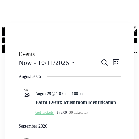
Events
Events
Event
Now
 - 
10/11/2026
Search
List
Views
Search
Select
Navigati
date.
August 2026
and
Views
SAT
Navigation
August 29 @ 1:00 pm
-
4:00 pm
29
Farm Event: Mushroom Identification
Get Tickets
$75.00
30 tickets left
September 2026