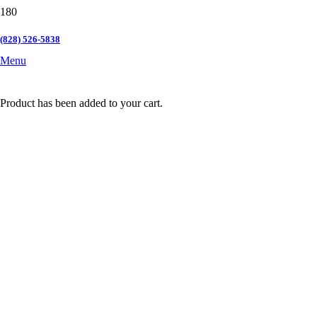
(828) 526-5838
Menu
Product
has been added to your cart.