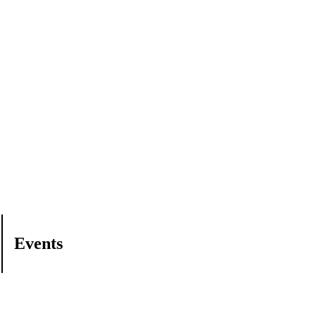
Events