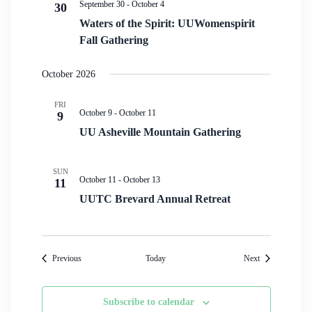
September 30
-
October 4
30
Waters of the Spirit: UUWomenspirit
Fall Gathering
October 2026
FRI
October 9
-
October 11
9
UU Asheville Mountain Gathering
SUN
October 11
-
October 13
11
UUTC Brevard Annual Retreat
Events
Events
Previous
Today
Next
Subscribe to calendar