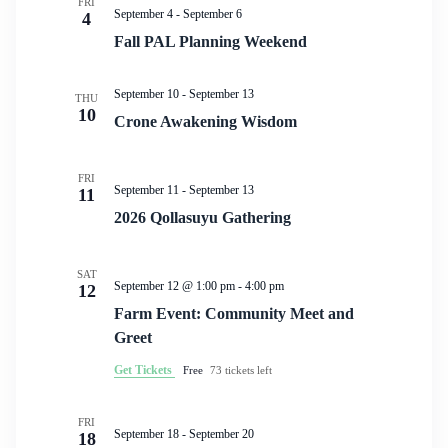
FRI
September 4
-
September 6
4
Fall PAL Planning Weekend
September 10
-
September 13
THU
10
Crone Awakening Wisdom
FRI
September 11
-
September 13
11
2026 Qollasuyu Gathering
SAT
September 12 @ 1:00 pm
-
4:00 pm
12
Farm Event: Community Meet and
Greet
Get Tickets
Free
73 tickets left
FRI
September 18
-
September 20
18