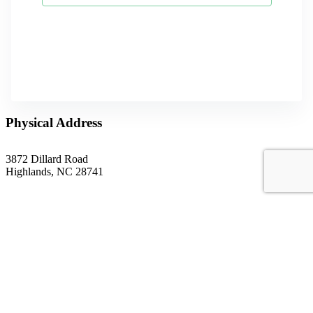
Physical Address
3872 Dillard Road
Highlands, NC 28741
Mailing Address
P.O. Box 1299
Highlands, NC 28741
Phone