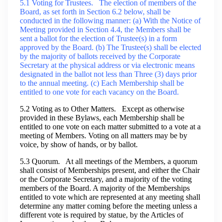
5.1 Voting for Trustees. The election of members of the
Board, as set forth in Section 6.2 below, shall be
conducted in the following manner: (a) With the Notice of
Meeting provided in Section 4.4, the Members shall be
sent a ballot for the election of Trustee(s) in a form
approved by the Board. (b) The Trustee(s) shall be elected
by the majority of ballots received by the Corporate
Secretary at the physical address or via electronic means
designated in the ballot not less than Three (3) days prior
to the annual meeting. (c) Each Membership shall be
entitled to one vote for each vacancy on the Board.
5.2 Voting as to Other Matters. Except as otherwise
provided in these Bylaws, each Membership shall be
entitled to one vote on each matter submitted to a vote at a
meeting of Members. Voting on all matters may be by
voice, by show of hands, or by ballot.
5.3 Quorum. At all meetings of the Members, a quorum
shall consist of Memberships present, and either the Chair
or the Corporate Secretary, and a majority of the voting
members of the Board. A majority of the Memberships
entitled to vote which are represented at any meeting shall
determine any matter coming before the meeting unless a
different vote is required by statue, by the Articles of