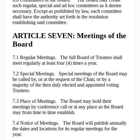
such regular, special and ad hoc committees as it deems
necessary. Except as prohibited by law, each committee
shall have the authority set forth in the resolution
establishing said committee.
ARTICLE SEVEN: Meetings of the
Board
7.1 Regular Meetings. The full Board of Trustees shall
meet regularly at least four (4) times a year.
7.2 Special Meetings. Special meetings of the Board may
be called by, or at the request of the Chair, or by a
majority of the then duly elected and appointed voting
Trustees.
7.3 Place of Meetings. The Board may hold their
meetings by conference call or at any place as the Board
may from time to time establish.
7.4 Notice of Meetings. The Board will publish annually
the dates and locations for its regular meetings for the
year.