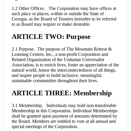
1.2 Other Offices. The Corporation may have offices at
such place or places, within or outside the State of
Georgia, as the Board of Trustees hereafter to be referred
to as Board may require or make desirable.
ARTICLE TWO: Purpose
2.1 Purpose. The purpose of The Mountain Retreat &
Learning Centers, Inc., a non-profit Corporation and
Related Organization of the Unitarian Universalist
Association, is to enrich lives, foster an appreciation of the
natural world, honor the interconnectedness of all things,
and inspire people to build inclusive, meaningful,
sustainable communities throughout their lives.
ARTICLE THREE: Membership
3.1 Membership. Individuals may hold non-transferable
Membership in this Corporation. Individual Memberships
shall be granted upon payment of amounts determined by
the Board. Members are entitled to vote at all annual and
special meetings of the Corporation.