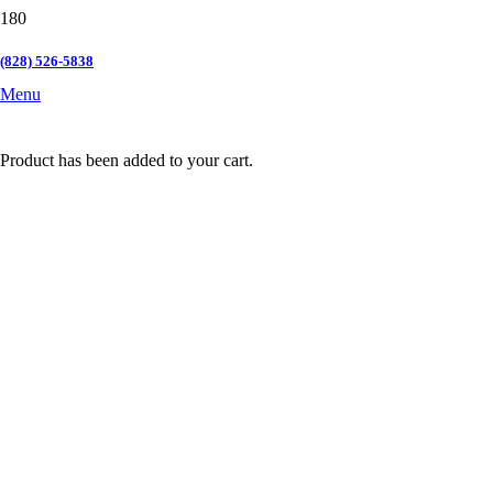
(828) 526-5838
Menu
Product
has been added to your cart.