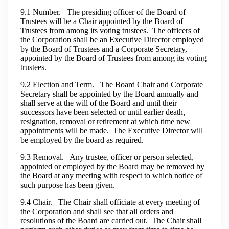
9.1 Number. The presiding officer of the Board of
Trustees will be a Chair appointed by the Board of
Trustees from among its voting trustees. The officers of
the Corporation shall be an Executive Director employed
by the Board of Trustees and a Corporate Secretary,
appointed by the Board of Trustees from among its voting
trustees.
9.2 Election and Term. The Board Chair and Corporate
Secretary shall be appointed by the Board annually and
shall serve at the will of the Board and until their
successors have been selected or until earlier death,
resignation, removal or retirement at which time new
appointments will be made. The Executive Director will
be employed by the board as required.
9.3 Removal. Any trustee, officer or person selected,
appointed or employed by the Board may be removed by
the Board at any meeting with respect to which notice of
such purpose has been given.
9.4 Chair. The Chair shall officiate at every meeting of
the Corporation and shall see that all orders and
resolutions of the Board are carried out. The Chair shall