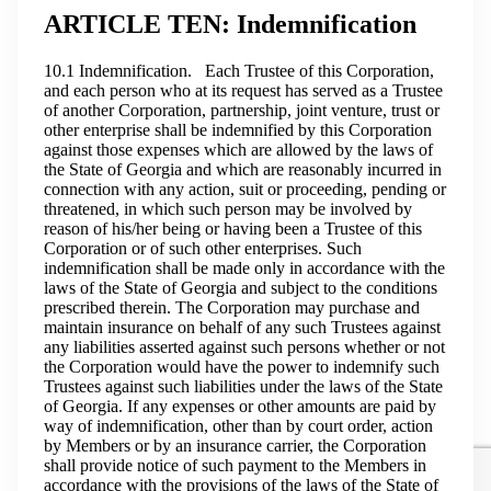
ARTICLE TEN: Indemnification
10.1 Indemnification. Each Trustee of this Corporation,
and each person who at its request has served as a Trustee
of another Corporation, partnership, joint venture, trust or
other enterprise shall be indemnified by this Corporation
against those expenses which are allowed by the laws of
the State of Georgia and which are reasonably incurred in
connection with any action, suit or proceeding, pending or
threatened, in which such person may be involved by
reason of his/her being or having been a Trustee of this
Corporation or of such other enterprises. Such
indemnification shall be made only in accordance with the
laws of the State of Georgia and subject to the conditions
prescribed therein. The Corporation may purchase and
maintain insurance on behalf of any such Trustees against
any liabilities asserted against such persons whether or not
the Corporation would have the power to indemnify such
Trustees against such liabilities under the laws of the State
of Georgia. If any expenses or other amounts are paid by
way of indemnification, other than by court order, action
by Members or by an insurance carrier, the Corporation
shall provide notice of such payment to the Members in
accordance with the provisions of the laws of the State of