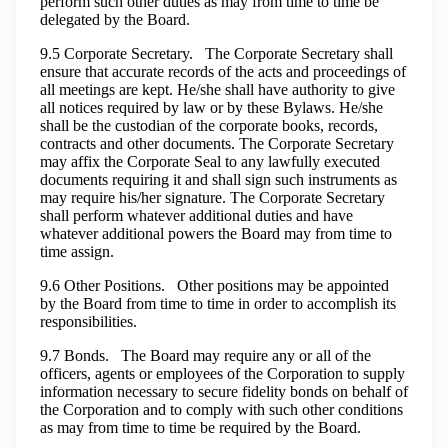
perform such other duties as may from time to time be
delegated by the Board.
9.5 Corporate Secretary. The Corporate Secretary shall
ensure that accurate records of the acts and proceedings of
all meetings are kept. He/she shall have authority to give
all notices required by law or by these Bylaws. He/she
shall be the custodian of the corporate books, records,
contracts and other documents. The Corporate Secretary
may affix the Corporate Seal to any lawfully executed
documents requiring it and shall sign such instruments as
may require his/her signature. The Corporate Secretary
shall perform whatever additional duties and have
whatever additional powers the Board may from time to
time assign.
9.6 Other Positions. Other positions may be appointed
by the Board from time to time in order to accomplish its
responsibilities.
9.7 Bonds. The Board may require any or all of the
officers, agents or employees of the Corporation to supply
information necessary to secure fidelity bonds on behalf of
the Corporation and to comply with such other conditions
as may from time to time be required by the Board.