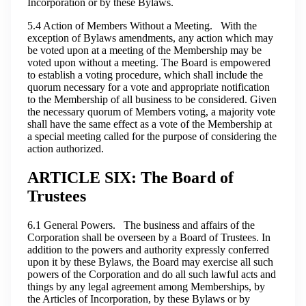
Incorporation or by these Bylaws.
5.4 Action of Members Without a Meeting. With the
exception of Bylaws amendments, any action which may
be voted upon at a meeting of the Membership may be
voted upon without a meeting. The Board is empowered
to establish a voting procedure, which shall include the
quorum necessary for a vote and appropriate notification
to the Membership of all business to be considered. Given
the necessary quorum of Members voting, a majority vote
shall have the same effect as a vote of the Membership at
a special meeting called for the purpose of considering the
action authorized.
ARTICLE SIX: The Board of
Trustees
6.1 General Powers. The business and affairs of the
Corporation shall be overseen by a Board of Trustees. In
addition to the powers and authority expressly conferred
upon it by these Bylaws, the Board may exercise all such
powers of the Corporation and do all such lawful acts and
things by any legal agreement among Memberships, by
the Articles of Incorporation, by these Bylaws or by