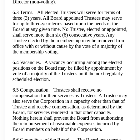
Director (non-voting).
6.3 Terms. All elected Trustees will serve for terms of
three (3) years. All Board appointed Trustees may serve
for up to three-year terms based upon the needs of the
Board at any given time. No Trustee, elected or appointed,
shall serve more than six (6) consecutive years. Any
Trustee elected by the membership may be removed from
office with or without cause by the vote of a majority of
the membership voting.
6.4 Vacancies. A vacancy occurring among the elected
positions on the Board may be filled by appointment by
vote of a majority of the Trustees until the next regularly
scheduled election.
6.5 Compensation. Trustees shall receive no
compensation for their services as Trustees. A Trustee may
also serve the Corporation in a capacity other than that of
Trustee and receive compensation, as determined by the
Board, for services rendered in that other capacity.
Nothing herein shall prevent the Board from authorizing
the reimbursement of reasonable expenses incurred by
Board members on behalf of the Corporation.
6.6 Committees of the Board. The Board may create