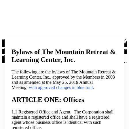
Bylaws of The Mountain Retreat &
Learning Center, Inc.
The following are the bylaws of The Mountain Retreat &
Learning Center, Inc., approved by the Members in 2003
and as amended at the May 25, 2019 Annual
Meeting,
with approved changes in blue font
.
ARTICLE ONE: Offices
1.1 Registered Office and Agent. The Corporation shall
maintain a registered office and shall have a registered
agent whose business office is identical with such
registered office.