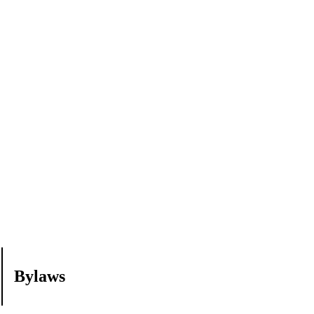
Bylaws