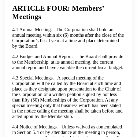
ARTICLE FOUR: Members’
Meetings
4.1 Annual Meeting. The Corporation shall hold an
annual meeting within six (6) months after the close of the
Corporation’s fiscal year at a time and place determined
by the Board.
4.2 Budget and Annual Report. The Board shall provide
to the Membership, at its annual meeting, the current
annual report and have available the current fiscal budget.
4.3 Special Meetings. A special meeting of the
Corporation will be called by the Board at such time and
place as they designate upon presentation to the Chair of
the Corporation of a written petition signed by not less
than fifty (50) Memberships of the Corporation. At any
special meeting only that business which has been stated
in the notice calling the meeting shall be taken before and
acted upon by the Membership.
4.4 Notice of Meetings. Unless waived as contemplated
in Section 5.4 or by attendance at the meeting in person,