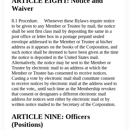
ARTICLE EIGHT: Notice and
Waiver
8.1 Procedure. Whenever these Bylaws require notice
to be given to any Member or Trustee by mail, the notice
shall be sent first class mail by depositing the same in a
post office or letter box in a postage prepaid sealed
envelope addressed to the Member or Trustee at his/her
address as it appears on the books of the Corporation, and
such notice shall be deemed to have been given at the time
the notice is deposited in the United States mail.
Alternatively, the notice may be sent to the Member or
Trustee by electronic mail to an address at which the
Member or Trustee has consented to receive notices.
Casting a vote by electronic mail shall constitute consent
to receive notices by electronic mail at the address used to
cast the vote,, until such time as the Membership revokes
that consent or designates a different electronic mail
address for notices sent either by electronic mail or by
written notice mailed to the Secretary of the Corporation.
ARTICLE NINE: Officers
(Positions)