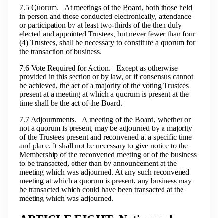
7.5 Quorum. At meetings of the Board, both those held
in person and those conducted electronically, attendance
or participation by at least two-thirds of the then duly
elected and appointed Trustees, but never fewer than four
(4) Trustees, shall be necessary to constitute a quorum for
the transaction of business.
7.6 Vote Required for Action. Except as otherwise
provided in this section or by law, or if consensus cannot
be achieved, the act of a majority of the voting Trustees
present at a meeting at which a quorum is present at the
time shall be the act of the Board.
7.7 Adjournments. A meeting of the Board, whether or
not a quorum is present, may be adjourned by a majority
of the Trustees present and reconvened at a specific time
and place. It shall not be necessary to give notice to the
Membership of the reconvened meeting or of the business
to be transacted, other than by announcement at the
meeting which was adjourned. At any such reconvened
meeting at which a quorum is present, any business may
be transacted which could have been transacted at the
meeting which was adjourned.