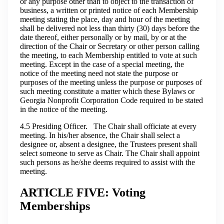
or any purpose other than to object to the transaction of
business, a written or printed notice of each Membership
meeting stating the place, day and hour of the meeting
shall be delivered not less than thirty (30) days before the
date thereof, either personally or by mail, by or at the
direction of the Chair or Secretary or other person calling
the meeting, to each Membership entitled to vote at such
meeting. Except in the case of a special meeting, the
notice of the meeting need not state the purpose or
purposes of the meeting unless the purpose or purposes of
such meeting constitute a matter which these Bylaws or
Georgia Nonprofit Corporation Code required to be stated
in the notice of the meeting.
4.5 Presiding Officer. The Chair shall officiate at every
meeting. In his/her absence, the Chair shall select a
designee or, absent a designee, the Trustees present shall
select someone to serve as Chair. The Chair shall appoint
such persons as he/she deems required to assist with the
meeting.
ARTICLE FIVE: Voting
Memberships