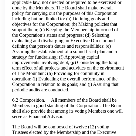
applicable law, not directed or required to be exercised or
done by the Members. The Board shall make overall
policy for carrying out the purposes of this Corporation
including but not limited to: (a) Defining goals and
objectives for the Corporation; (b) Making policies that
support them; (c) Keeping the Membership informed of
the Corporation’s status and progress; (d) Selecting,
evaluating and discharging an Executive Director and
defining that person’s duties and responsibilities; (e)
Assuring the establishment of a sound fiscal plan and a
strategy for fundraising; (f) Approving capital
improvements involving debt; (g) Considering the long-
term effect of all projects and activities on the environment
of The Mountain; (h) Providing for continuity in
operation; (I) Evaluating the overall performance of the
Corporation in relation to its goals; and (j) Assuring that
periodic audits are conducted.
6.2 Composition. All members of the Board shall be
Members in good standing of the Corporation. The Board
shall also provide that among its voting Members one will
serve as Financial Advisor.
The Board will be composed of twelve (12) voting
Trustees elected by the Membership and the Executive