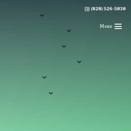
(828) 526-5838
Menu