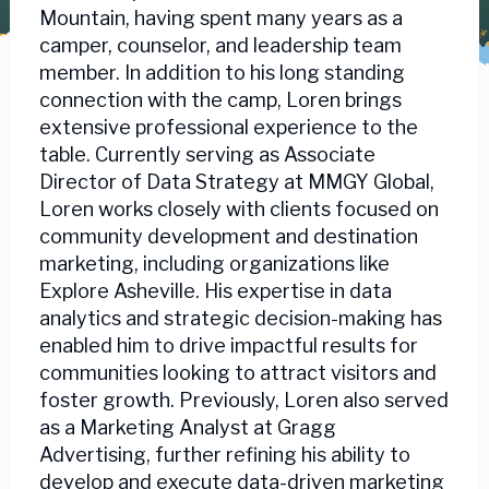
Mountain, having spent many years as a
camper, counselor, and leadership team
member. In addition to his long standing
connection with the camp, Loren brings
extensive professional experience to the
table. Currently serving as Associate
Director of Data Strategy at MMGY Global,
Loren works closely with clients focused on
community development and destination
marketing, including organizations like
Explore Asheville. His expertise in data
analytics and strategic decision-making has
enabled him to drive impactful results for
communities looking to attract visitors and
foster growth. Previously, Loren also served
as a Marketing Analyst at Gragg
Advertising, further refining his ability to
develop and execute data-driven marketing