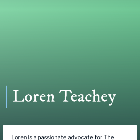
Loren Teachey
Loren is a passionate advocate for The