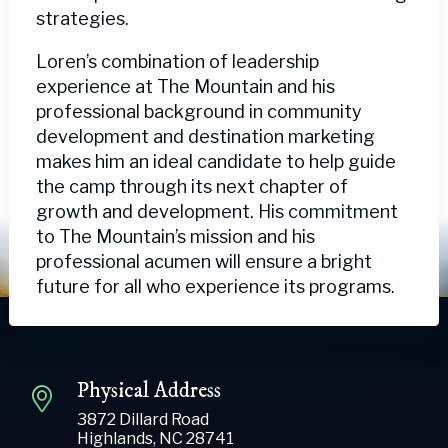
strategies.
Loren’s combination of leadership
experience at The Mountain and his
professional background in community
development and destination marketing
makes him an ideal candidate to help guide
the camp through its next chapter of
growth and development. His commitment
to The Mountain’s mission and his
professional acumen will ensure a bright
future for all who experience its programs.
Physical Address
3872 Dillard Road
Highlands, NC 28741