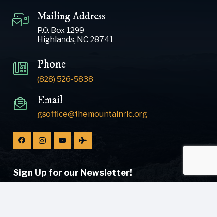
Mailing Address
P.O. Box 1299
Highlands, NC 28741
Phone
(828) 526-5838
Email
gsoffice@themountainrlc.org
Sign Up for our Newsletter!