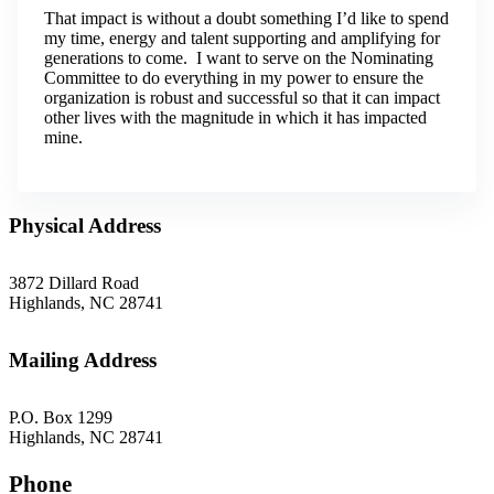
That impact is without a doubt something I’d like to spend
my time, energy and talent supporting and amplifying for
generations to come. I want to serve on the Nominating
Committee to do everything in my power to ensure the
organization is robust and successful so that it can impact
other lives with the magnitude in which it has impacted
mine.
Physical Address
3872 Dillard Road
Highlands, NC 28741
Mailing Address
P.O. Box 1299
Highlands, NC 28741
Phone