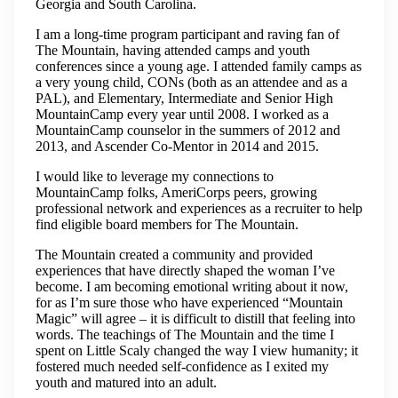
Georgia and South Carolina.
I am a long-time program participant and raving fan of
The Mountain, having attended camps and youth
conferences since a young age. I attended family camps as
a very young child, CONs (both as an attendee and as a
PAL), and Elementary, Intermediate and Senior High
MountainCamp every year until 2008. I worked as a
MountainCamp counselor in the summers of 2012 and
2013, and Ascender Co-Mentor in 2014 and 2015.
I would like to leverage my connections to
MountainCamp folks, AmeriCorps peers, growing
professional network and experiences as a recruiter to help
find eligible board members for The Mountain.
The Mountain created a community and provided
experiences that have directly shaped the woman I’ve
become. I am becoming emotional writing about it now,
for as I’m sure those who have experienced “Mountain
Magic” will agree – it is difficult to distill that feeling into
words. The teachings of The Mountain and the time I
spent on Little Scaly changed the way I view humanity; it
fostered much needed self-confidence as I exited my
youth and matured into an adult.