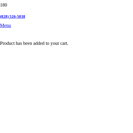
(828) 526-5838
Menu
Product
has been added to your cart.