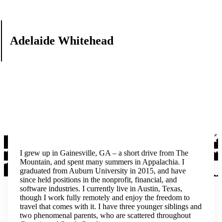
Adelaide Whitehead
I grew up in Gainesville, GA – a short drive from The
Mountain, and spent many summers in Appalachia. I
graduated from Auburn University in 2015, and have
since held positions in the nonprofit, financial, and
software industries. I currently live in Austin, Texas,
though I work fully remotely and enjoy the freedom to
travel that comes with it. I have three younger siblings and
two phenomenal parents, who are scattered throughout