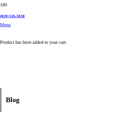
(828) 526-5838
Menu
Product
has been added to your cart.
Blog