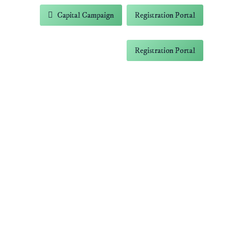
-5838
Capital Campaign
Registration Portal
 Farm
Contact
Capital Campaign
Registration Portal