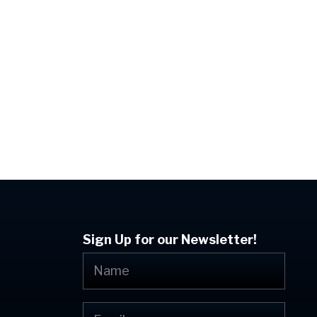
Previous Post
uncement From The Mountain – July 2024
Sign Up for our Newsletter!