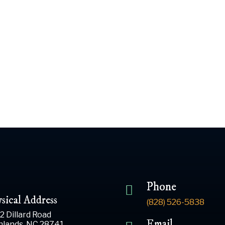
 2024
An Important Anno
Phone
sical Address
(828) 526-5838
2 Dillard Road
Email
hlands, NC 28741