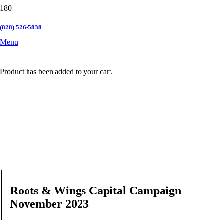
(828) 526-5838
Menu
Product
has been added to your cart.
Roots & Wings Capital Campaign –
November 2023