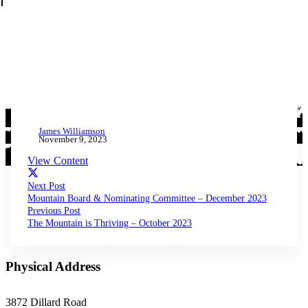
James Williamson
November 9, 2023
View Content
Next Post
Mountain Board & Nominating Committee – December 2023
Previous Post
The Mountain is Thriving – October 2023
Physical Address
3872 Dillard Road