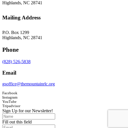
Highlands, NC 28741
Mailing Address
P.O. Box 1299
Highlands, NC 28741
Phone
(828) 526-5838
Email
gsoffice@themountainrlc.org
Facebook
Instagram
YouTube
Tripadvisor
Sign Up for our Newsletter!
Fill out this field