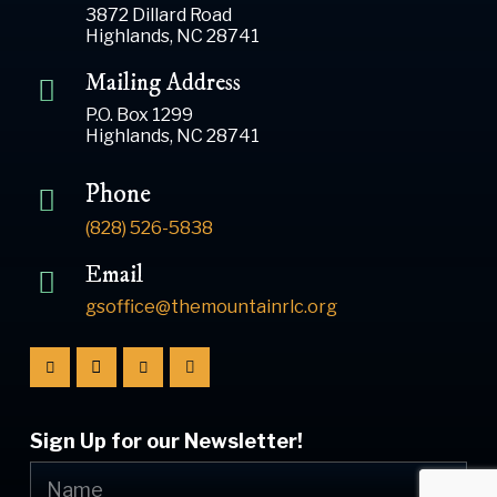
3872 Dillard Road
Highlands, NC 28741
Mailing Address
P.O. Box 1299
Highlands, NC 28741
Phone
(828) 526-5838
Email
gsoffice@themountainrlc.org
Sign Up for our Newsletter!