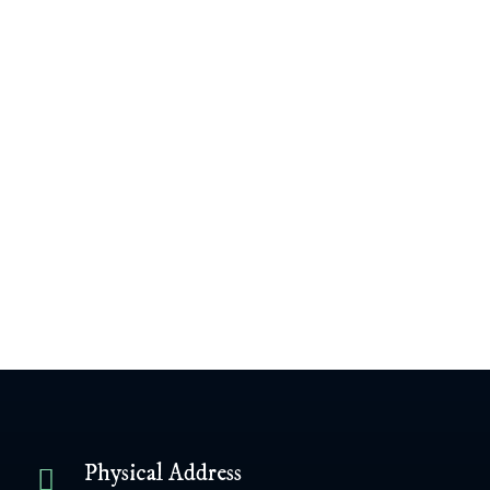
James Williamson
February 18, 2004
View Content
Next Post
Previous Post
Physical Address