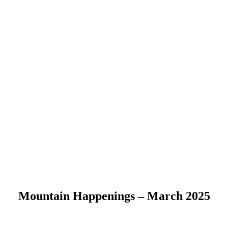
Mountain Happenings – March 2025