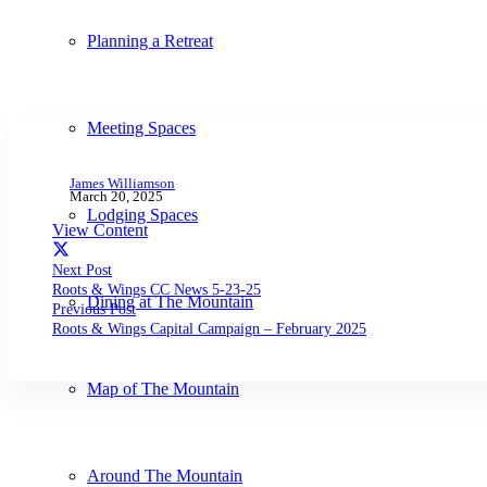
Planning a Retreat
Meeting Spaces
James Williamson
March 20, 2025
Lodging Spaces
View Content
Next Post
Roots & Wings CC News 5-23-25
Dining at The Mountain
Previous Post
Roots & Wings Capital Campaign – February 2025
Map of The Mountain
Around The Mountain