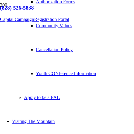
Authorization Forms
(828) 526-5838
Capital Campaign
Registration Portal
Community Values
Cancellation Policy
Youth CONference Information
Apply to be a PAL
Visiting The Mountain