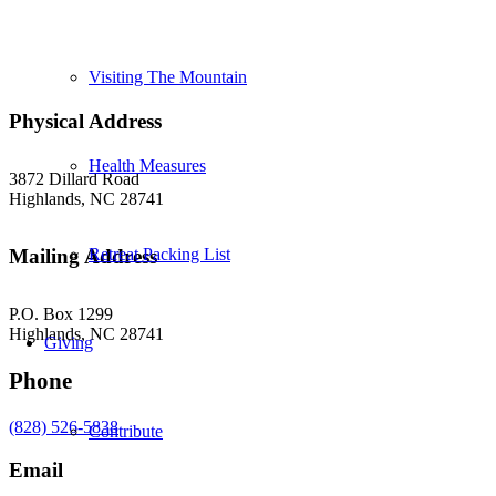
Visiting The Mountain
Physical Address
Health Measures
3872 Dillard Road
Highlands, NC 28741
Retreat Packing List
Mailing Address
P.O. Box 1299
Highlands, NC 28741
Giving
Phone
(828) 526-5838
Contribute
Email