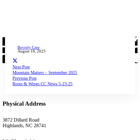
Beverly Cree
August 16, 2025
Next Post
Mountain Matters – September 2025
Previous Post
Roots & Wings CC News 5-23-25
Physical Address
3872 Dillard Road
Highlands, NC 28741