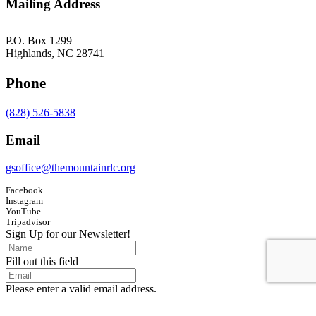
Mailing Address
P.O. Box 1299
Highlands, NC 28741
Phone
(828) 526-5838
Email
gsoffice@themountainrlc.org
Facebook
Instagram
YouTube
Tripadvisor
Sign Up for our Newsletter!
Fill out this field
Please enter a valid email address.
Submit