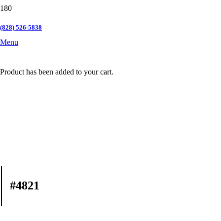
(828) 526-5838
Menu
Product
has been added to your cart.
#4821