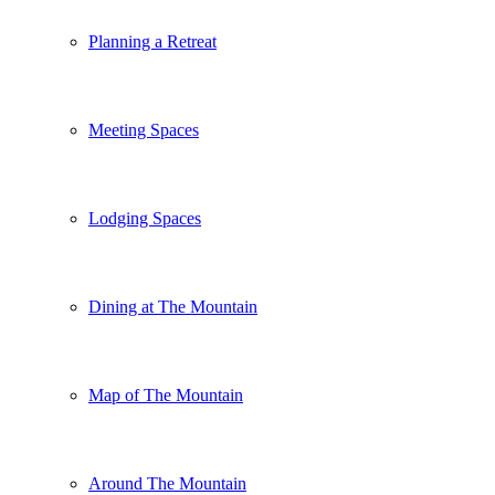
Planning a Retreat
Meeting Spaces
Lodging Spaces
Dining at The Mountain
Map of The Mountain
Around The Mountain