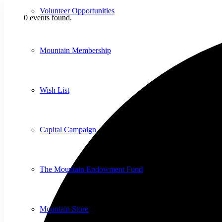
Volunteer Opportunities
0 events found.
Mountain Membership
Wish List
Capital Campaign
The Mountain Endowment Fund
Mountain Store