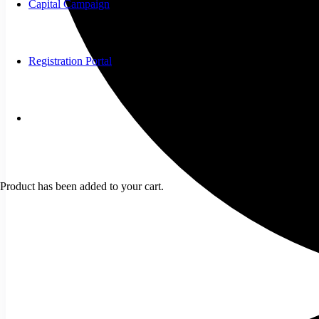
Capital Campaign
Registration Portal
Product
has been added to your cart.