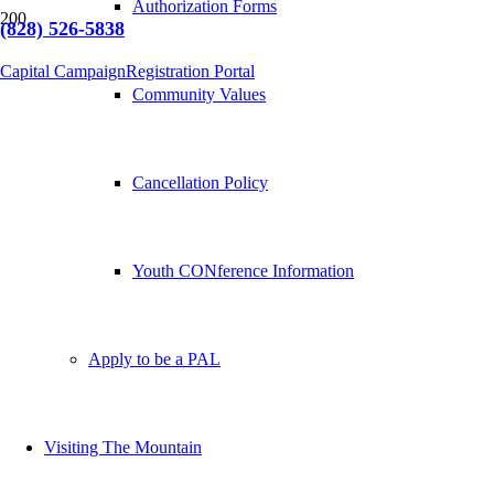
Authorization Forms
(828) 526-5838
Capital Campaign
Registration Portal
Community Values
Cancellation Policy
Youth CONference Information
Apply to be a PAL
Visiting The Mountain