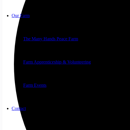
Our Farm
The Many Hands Peace Farm
Farm Apprenticeship & Volunteering
Farm Events
Contact