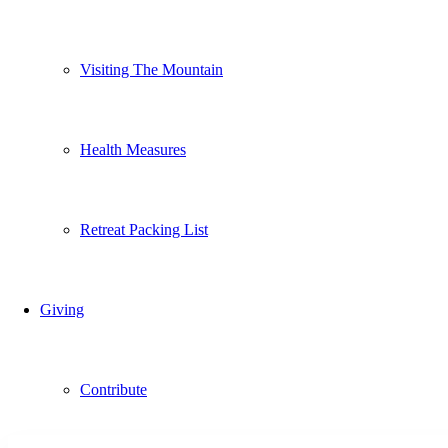
Visiting The Mountain
Health Measures
Retreat Packing List
Giving
Contribute