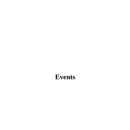
Events