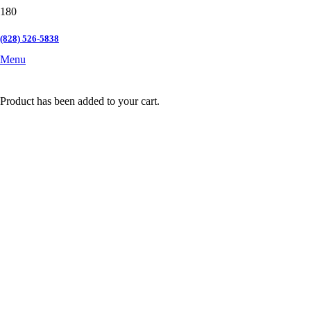
(828) 526-5838
Menu
Product
has been added to your cart.