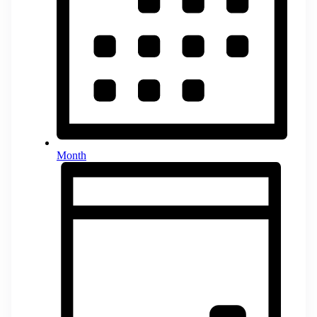
Month