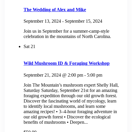
The Wedding of Alex and Mike
September 13, 2024
-
September 15, 2024
Join us in September for a summer-camp-style
celebration in the mountains of North Carolina.
Sat
21
Wild Mushroom ID & Foraging Workshop
September 21, 2024 @ 2:00 pm
-
5:00 pm
Join The Mountain’s mushroom expert Shelly Hall,
Saturday Saturday, September 21st for an amazing
foraging expedition through our old growth forest.
Discover the fascinating world of mycology, learn
to identify local mushrooms, and learn some
amazing recipes! • 3–4-hour foraging adventure in
our old growth forest • Discover the ecological
benefits of mushrooms • Deepen...