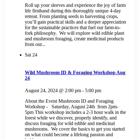
Roll up your sleeves and experience the joy of farm
life firsthand during this thoroughly unique 4-day
retreat. From planting seeds to harvesting crops,
you’ll gain practical skills and a deeper appreciation
for the sustainable practices that fuel our farm-to-
fork philosophy. We will explore wild edible plant
and mushroom foraging, create medicinal products
from our...
Sat
24
Wild Mushroom ID & Foraging Workshop Aug
24
August 24, 2024 @ 2:00 pm
-
5:00 pm
About the Event Mushroom ID and Foraging
Workshop - Saturday, August 24th from 2pm-
5pm This workshop includes a 2-3 hour walk in the
forest while we discover, properly identify, and
discuss foraging for wild edible and medicinal
mushrooms. We cover the basics to get you started
on what could become a lifelong passion and