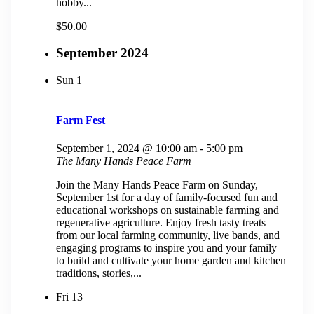
hobby...
$50.00
September 2024
Sun
1
Farm Fest
September 1, 2024 @ 10:00 am
-
5:00 pm
The Many Hands Peace Farm
Join the Many Hands Peace Farm on Sunday,
September 1st for a day of family-focused fun and
educational workshops on sustainable farming and
regenerative agriculture. Enjoy fresh tasty treats
from our local farming community, live bands, and
engaging programs to inspire you and your family
to build and cultivate your home garden and kitchen
traditions, stories,...
Fri
13