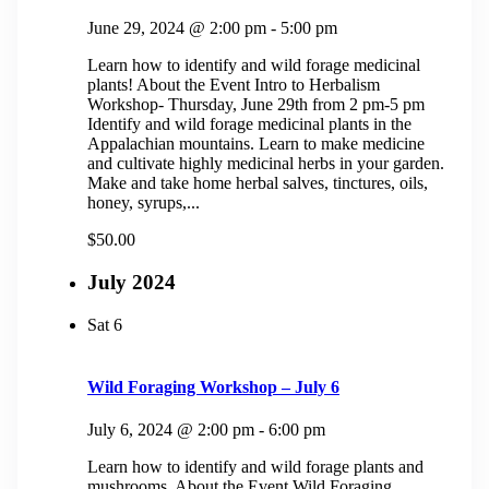
June 29, 2024 @ 2:00 pm
-
5:00 pm
Learn how to identify and wild forage medicinal
plants! About the Event Intro to Herbalism
Workshop- Thursday, June 29th from 2 pm-5 pm
Identify and wild forage medicinal plants in the
Appalachian mountains. Learn to make medicine
and cultivate highly medicinal herbs in your garden.
Make and take home herbal salves, tinctures, oils,
honey, syrups,...
$50.00
July 2024
Sat
6
Wild Foraging Workshop – July 6
July 6, 2024 @ 2:00 pm
-
6:00 pm
Learn how to identify and wild forage plants and
mushrooms. About the Event Wild Foraging