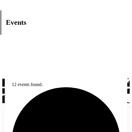
Events
12 events found.