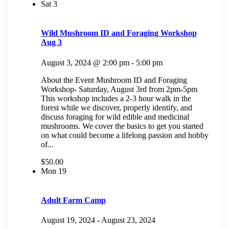
Sat
3
Wild Mushroom ID and Foraging Workshop
Aug 3
August 3, 2024 @ 2:00 pm
-
5:00 pm
About the Event Mushroom ID and Foraging
Workshop- Saturday, August 3rd from 2pm-5pm
This workshop includes a 2-3 hour walk in the
forest while we discover, properly identify, and
discuss foraging for wild edible and medicinal
mushrooms. We cover the basics to get you started
on what could become a lifelong passion and hobby
of...
$50.00
Mon
19
Adult Farm Camp
August 19, 2024
-
August 23, 2024