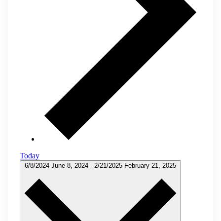
Today
6/8/2024
June 8, 2024
-
2/21/2025
February 21, 2025