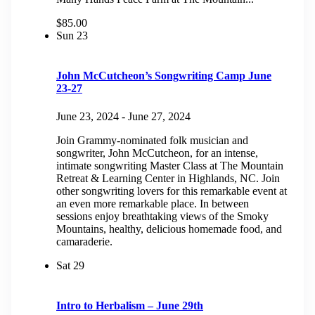
$85.00
Sun
23
John McCutcheon’s Songwriting Camp June
23-27
June 23, 2024
-
June 27, 2024
Join Grammy-nominated folk musician and
songwriter, John McCutcheon, for an intense,
intimate songwriting Master Class at The Mountain
Retreat & Learning Center in Highlands, NC. Join
other songwriting lovers for this remarkable event at
an even more remarkable place. In between
sessions enjoy breathtaking views of the Smoky
Mountains, healthy, delicious homemade food, and
camaraderie.
Sat
29
Intro to Herbalism – June 29th