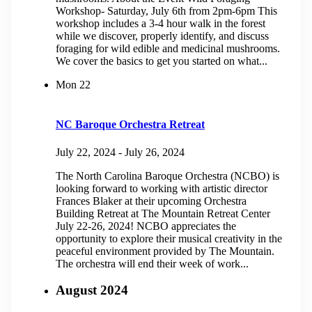
Workshop- Saturday, July 6th from 2pm-6pm This
workshop includes a 3-4 hour walk in the forest
while we discover, properly identify, and discuss
foraging for wild edible and medicinal mushrooms.
We cover the basics to get you started on what...
Mon
22
NC Baroque Orchestra Retreat
July 22, 2024
-
July 26, 2024
The North Carolina Baroque Orchestra (NCBO) is
looking forward to working with artistic director
Frances Blaker at their upcoming Orchestra
Building Retreat at The Mountain Retreat Center
July 22-26, 2024! NCBO appreciates the
opportunity to explore their musical creativity in the
peaceful environment provided by The Mountain.
The orchestra will end their week of work...
August 2024