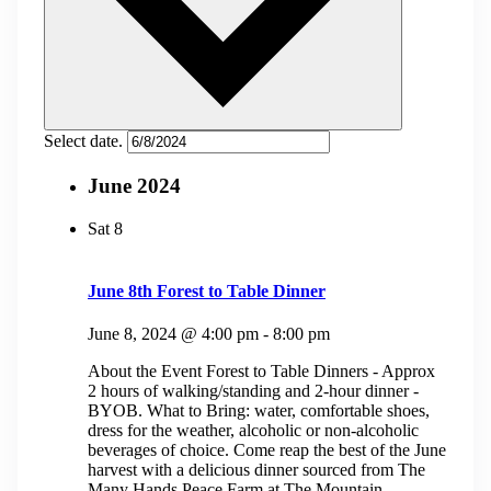
Select date.
June 2024
Sat
8
June 8th Forest to Table Dinner
June 8, 2024 @ 4:00 pm
-
8:00 pm
About the Event Forest to Table Dinners - Approx
2 hours of walking/standing and 2-hour dinner -
BYOB. What to Bring: water, comfortable shoes,
dress for the weather, alcoholic or non-alcoholic
beverages of choice. Come reap the best of the June
harvest with a delicious dinner sourced from The
Many Hands Peace Farm at The Mountain...