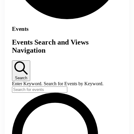
Events
Events Search and Views
Navigation
Search
Enter Keyword. Search for Events by Keyword.