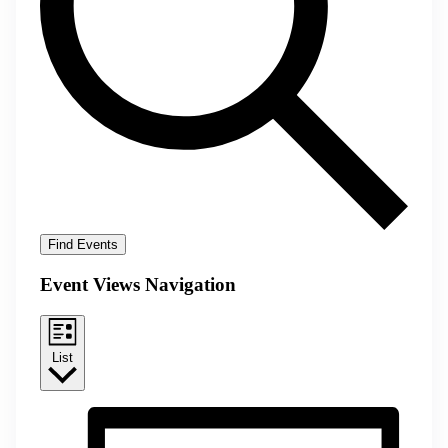
Find Events
Event Views Navigation
List