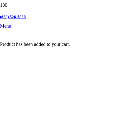
(828) 526-5838
Menu
Product
has been added to your cart.