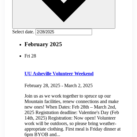
Select date.
February 2025
Fri
28
UU Asheville Volunteer Weekend
February 28, 2025
-
March 2, 2025
Join us as we work together to spruce up our
Mountain facilities, renew connections and make
new ones! When Dates: Feb 28th – March 2nd,
2025 Registration deadline: Valentine's Day (Feb
14th, 2025) Registration: Now open! Volunteer
work will be outdoors, so please bring weather-
appropriate clothing. First meal is Friday dinner at
6pm BYOB and...