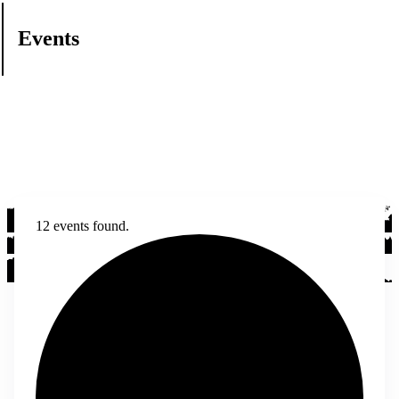
Events
12 events found.