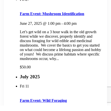
Farm Event: Mushroom Identification
June 27, 2025 @ 1:00 pm
-
4:00 pm
Let’s get wild on a 3 hour walk in the old growth
forest while we discover, properly identify and
discuss foraging for wild edible and medicinal
mushrooms. We cover the basics to get you started
on what could become a lifelong passion and hobby
of yours! We discuss prime habitats where specific
mushrooms occur, why...
$50.00
July 2025
Fri
11
Farm Event: Wild Foraging
July 11, 2025 @ 1:00 pm
-
4:00 pm