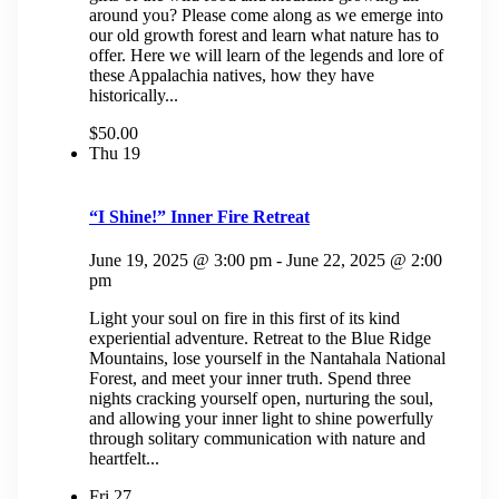
around you? Please come along as we emerge into
our old growth forest and learn what nature has to
offer. Here we will learn of the legends and lore of
these Appalachia natives, how they have
historically...
$50.00
Thu
19
“I Shine!” Inner Fire Retreat
June 19, 2025 @ 3:00 pm
-
June 22, 2025 @ 2:00
pm
Light your soul on fire in this first of its kind
experiential adventure. Retreat to the Blue Ridge
Mountains, lose yourself in the Nantahala National
Forest, and meet your inner truth. Spend three
nights cracking yourself open, nurturing the soul,
and allowing your inner light to shine powerfully
through solitary communication with nature and
heartfelt...
Fri
27