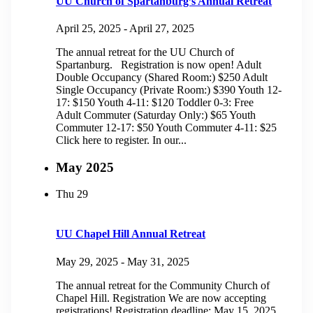
UU Church of Spartanburg’s Annual Retreat
April 25, 2025
-
April 27, 2025
The annual retreat for the UU Church of
Spartanburg. Registration is now open! Adult
Double Occupancy (Shared Room:) $250 Adult
Single Occupancy (Private Room:) $390 Youth 12-
17: $150 Youth 4-11: $120 Toddler 0-3: Free
Adult Commuter (Saturday Only:) $65 Youth
Commuter 12-17: $50 Youth Commuter 4-11: $25
Click here to register. In our...
May 2025
Thu
29
UU Chapel Hill Annual Retreat
May 29, 2025
-
May 31, 2025
The annual retreat for the Community Church of
Chapel Hill. Registration We are now accepting
registrations! Registration deadline: May 15, 2025