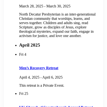
March 28, 2025
-
March 30, 2025
North Decatur Presbyterian is an inter-generational
Christian community that worships, learns, and
serves together. Children and adults sing, read
Scripture, grow as disciples of Jesus, explore
theological mysteries, expand our faith, engage in
activism for justice, and love one another.
April 2025
Fri
4
Men’s Recovery Retreat
April 4, 2025
-
April 6, 2025
This retreat is a Private Event.
Fri
25