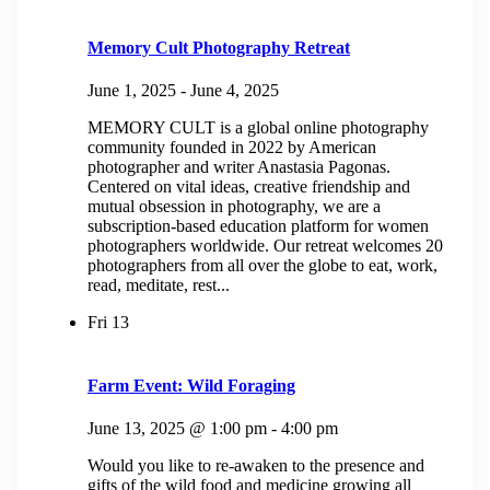
Memory Cult Photography Retreat
June 1, 2025
-
June 4, 2025
MEMORY CULT is a global online photography
community founded in 2022 by American
photographer and writer Anastasia Pagonas.
Centered on vital ideas, creative friendship and
mutual obsession in photography, we are a
subscription-based education platform for women
photographers worldwide. Our retreat welcomes 20
photographers from all over the globe to eat, work,
read, meditate, rest...
Fri
13
Farm Event: Wild Foraging
June 13, 2025 @ 1:00 pm
-
4:00 pm
Would you like to re-awaken to the presence and
gifts of the wild food and medicine growing all