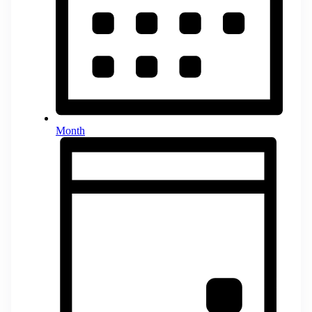
Month