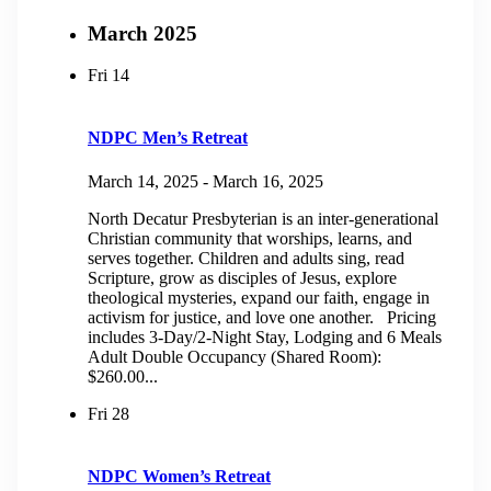
March 2025
Fri
14
NDPC Men’s Retreat
March 14, 2025
-
March 16, 2025
North Decatur Presbyterian is an inter-generational
Christian community that worships, learns, and
serves together. Children and adults sing, read
Scripture, grow as disciples of Jesus, explore
theological mysteries, expand our faith, engage in
activism for justice, and love one another. Pricing
includes 3-Day/2-Night Stay, Lodging and 6 Meals
Adult Double Occupancy (Shared Room):
$260.00...
Fri
28
NDPC Women’s Retreat