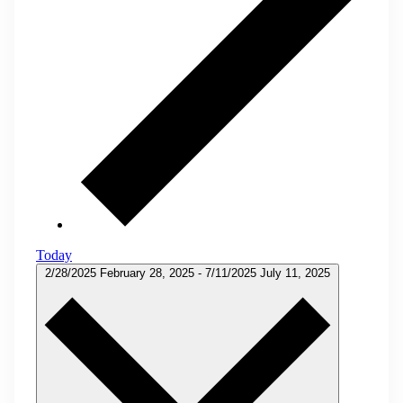
Today
2/28/2025
February 28, 2025
-
7/11/2025
July 11, 2025