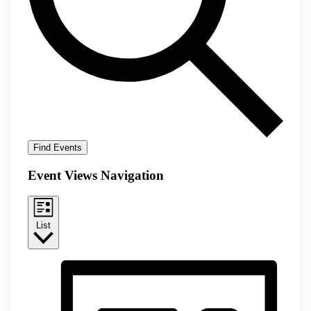
Find Events
Event Views Navigation
List