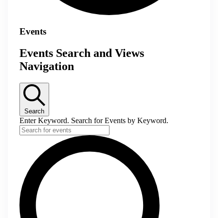
Events
Events Search and Views
Navigation
Search
Enter Keyword. Search for Events by Keyword.