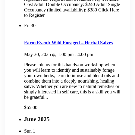
Cost Adult Double Occupancy: $240 Adult Single
Occupancy (limited availability): $380 Click Here
to Register
Fri
30
Farm Event: Wild Foraged – Herbal Salves
May 30, 2025 @ 1:00 pm
-
4:00 pm
Please join us for this hands-on workshop where
you will learn to identify and sustainably forage
your own herbs, learn to infuse and blend oils and
combine them into a deeply nourishing, healing
salve. Whether you are new to natural remedies or
simply interested in self care, this is a skill you will
be grateful...
$65.00
June 2025
Sun
1