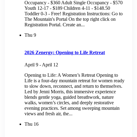
Occupancy - $360 Adult Single Occupancy - $570
Youth 12-17 - $189 Children 4-11 - $148.50
Toddler 0-3 - Free! Registration Instructions: Go to
The Mountain's Portal On the top right click on
Registration Portal. Create an...
Thu
9
2026 Zenergy: Opening to Life Retreat
April 9
-
April 12
Opening to Life: A Women’s Retreat Opening to
Life is a four-day mountain retreat for women ready
to slow down, reconnect, and return to themselves.
Led by Jenni Morris, this immersive experience
blends gentle yoga, guided breathwork, nature
walks, women’s circles, and deeply restorative
evening practices. Set among sweeping mountain
views and fresh air, the...
Thu
16