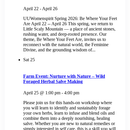
April 22
-
April 26
UUWomenspirit Spring 2026: Be Where Your Feet
Are April 22 -- April 26 This spring, we return to
Little Scaly Mountain — a place of ancient stones,
rushing water, and deep-rooted presence. Our
theme, Be Where Your Feet Are, invites us to
reconnect with the natural world, the Feminine
Divine, and the grounding wisdom of...
Sat
25
Farm Event: Nurture with Nature – Wild
Foraged Herbal Salve Making
April 25 @ 1:00 pm
-
4:00 pm
Please join us for this hands-on workshop where
you will learn to identify and sustainably forage
your own herbs, learn to infuse and blend oils and
combine them into a deeply nourishing, healing
salve. Whether you are new to natural remedies or
simply interested in self care, this is a skill you will