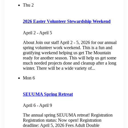
Thu
2
2026 Easter Volunteer Stewardship Weekend
April 2
-
April 5
About Join our staff April 2 - 5, 2026 for our annual
spring volunteer work weekend. This is a fun and
gratifying weekend helping us get The Mountain
ready for another season. This will help us get some
much needed projects done and cleanup after a long
winter. There will be a wide variety of...
Mon
6
SEUUMA Spring Retreat
April 6
-
April 9
The annual spring SEUUMA retreat! Registration
Registration status: Now open! Registration
deadline: April 5, 2026 Fees Adult Double