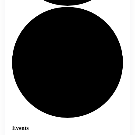
Events