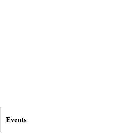
Events