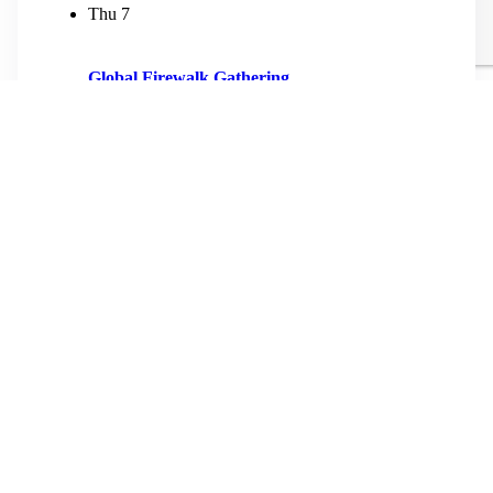
Thu
7
Global Firewalk Gathering
May 7
-
May 10
9th International Firewalk Gathering The 2026
Gathering: Americas Edition Celebrating Family &
Kinship More Information and Registration