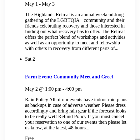
May 1
-
May 3
The Highlands Retreat is an annual weekend-long
gathering of the LGBTQIA+ community and their
friends celebrating recovery and those interested in
finding out what recovery has to offer. The Retreat
offers the perfect blend of workshops and activities
as well as an opportunity to meet and fellowship
with others in recovery from different parts of...
Sat
2
Farm Event: Community Meet and Greet
May 2 @ 1:00 pm
-
4:00 pm
Rain Policy All of our events have indoor rain plans
as backups in case of adverse weather. Please dress
accordingly and bring rain gear if the forecast looks
to be really wet! Refund Policy If you must cancel
your reservation to one of our events then please let
us know, at the latest, 48 hours...
Free