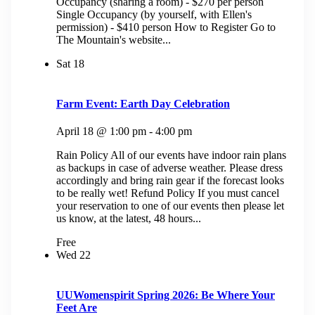
Occupancy (sharing a room) - $270 per person
Single Occupancy (by yourself, with Ellen's
permission) - $410 person How to Register Go to
The Mountain's website...
Sat
18
Farm Event: Earth Day Celebration
April 18 @ 1:00 pm
-
4:00 pm
Rain Policy All of our events have indoor rain plans
as backups in case of adverse weather. Please dress
accordingly and bring rain gear if the forecast looks
to be really wet! Refund Policy If you must cancel
your reservation to one of our events then please let
us know, at the latest, 48 hours...
Free
Wed
22
UUWomenspirit Spring 2026: Be Where Your
Feet Are