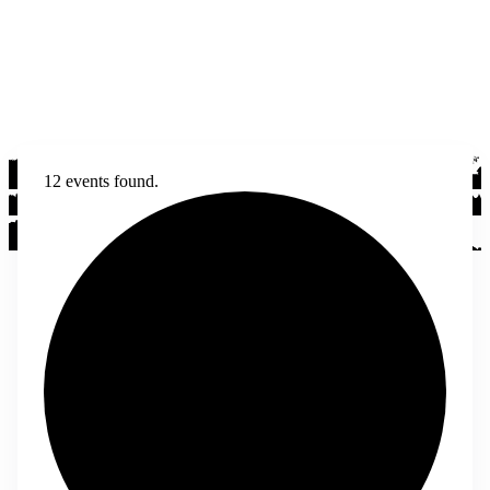
12 events found.