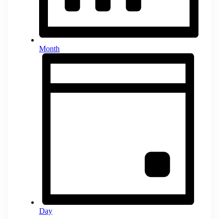
Month
Day