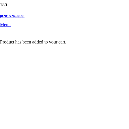
(828) 526-5838
Menu
Product
has been added to your cart.