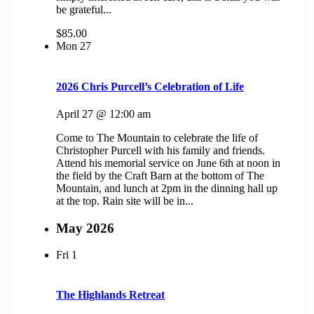
be grateful...
$85.00
Mon
27
2026 Chris Purcell’s Celebration of Life
April 27 @ 12:00 am
Come to The Mountain to celebrate the life of
Christopher Purcell with his family and friends.
Attend his memorial service on June 6th at noon in
the field by the Craft Barn at the bottom of The
Mountain, and lunch at 2pm in the dinning hall up
at the top. Rain site will be in...
May 2026
Fri
1
The Highlands Retreat