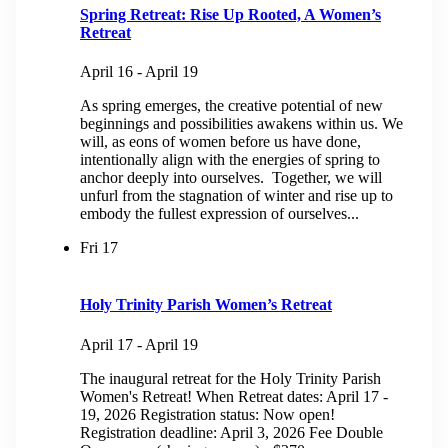
Spring Retreat: Rise Up Rooted, A Women’s
Retreat
April 16
-
April 19
As spring emerges, the creative potential of new
beginnings and possibilities awakens within us. We
will, as eons of women before us have done,
intentionally align with the energies of spring to
anchor deeply into ourselves. Together, we will
unfurl from the stagnation of winter and rise up to
embody the fullest expression of ourselves...
Fri
17
Holy Trinity Parish Women’s Retreat
April 17
-
April 19
The inaugural retreat for the Holy Trinity Parish
Women's Retreat! When Retreat dates: April 17 -
19, 2026 Registration status: Now open!
Registration deadline: April 3, 2026 Fee Double