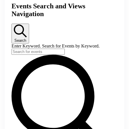
Events Search and Views
Navigation
Search
Enter Keyword. Search for Events by Keyword.