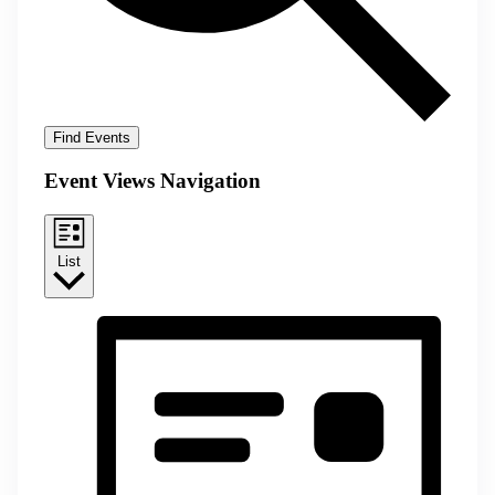
Find Events
Event Views Navigation
List