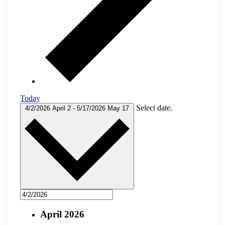
Today
Select date.
4/2/2026
April 2
-
5/17/2026
May 17
April 2026