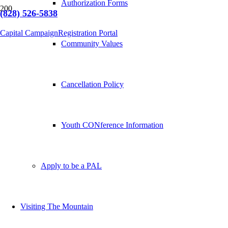
Authorization Forms
(828) 526-5838
Capital Campaign
Registration Portal
Community Values
Cancellation Policy
Youth CONference Information
Apply to be a PAL
Visiting The Mountain