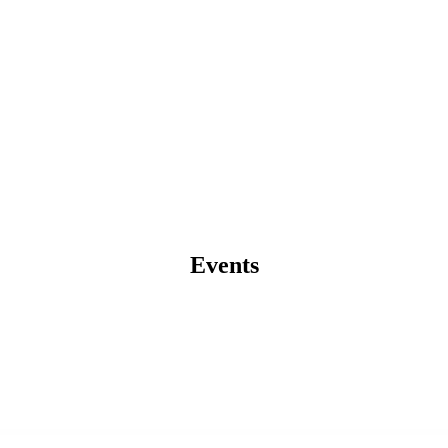
Events