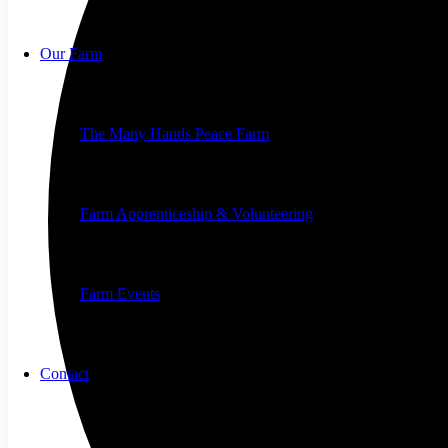
Our Farm
The Many Hands Peace Farm
Farm Apprenticeship & Volunteering
Farm Events
Contact