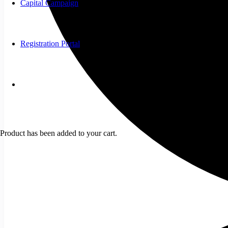
Capital Campaign
Registration Portal
Product
has been added to your cart.