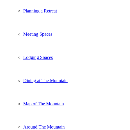
Planning a Retreat
Meeting Spaces
Lodging Spaces
Dining at The Mountain
Map of The Mountain
Around The Mountain