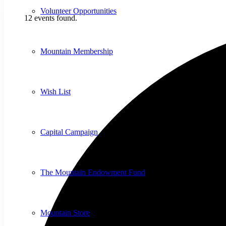
Volunteer Opportunities
12 events found.
Mountain Membership
Wish List
Capital Campaign
The Mountain Endowment Fund
Mountain Store