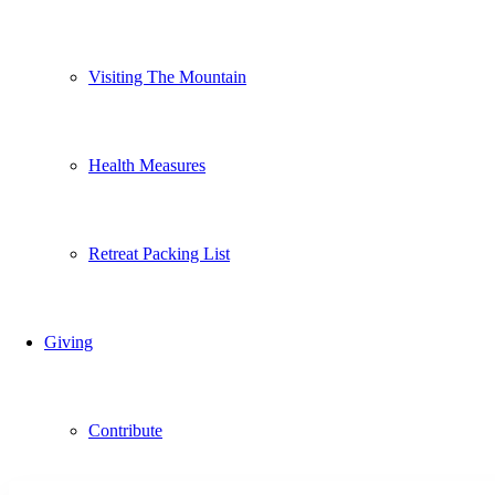
Visiting The Mountain
Health Measures
Retreat Packing List
Giving
Contribute