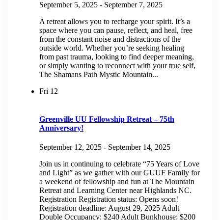
September 5, 2025
-
September 7, 2025
A retreat allows you to recharge your spirit. It’s a
space where you can pause, reflect, and heal, free
from the constant noise and distractions of the
outside world. Whether you’re seeking healing
from past trauma, looking to find deeper meaning,
or simply wanting to reconnect with your true self,
The Shamans Path Mystic Mountain...
Fri
12
Greenville UU Fellowship Retreat – 75th
Anniversary!
September 12, 2025
-
September 14, 2025
Join us in continuing to celebrate “75 Years of Love
and Light” as we gather with our GUUF Family for
a weekend of fellowship and fun at The Mountain
Retreat and Learning Center near Highlands NC.
Registration Registration status: Opens soon!
Registration deadline: August 29, 2025 Adult
Double Occupancy: $240 Adult Bunkhouse: $200