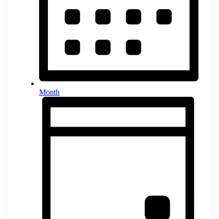
Month