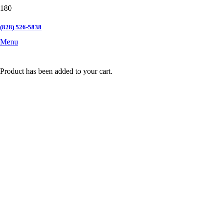
(828) 526-5838
Menu
Product
has been added to your cart.