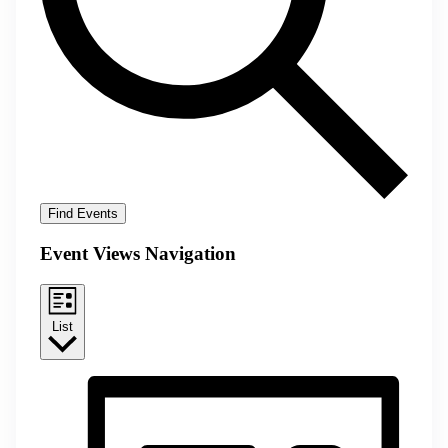
Find Events
Event Views Navigation
List