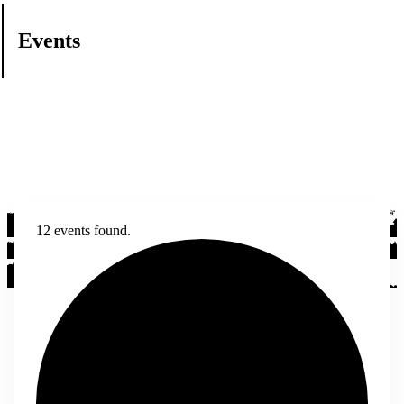
Events
12 events found.