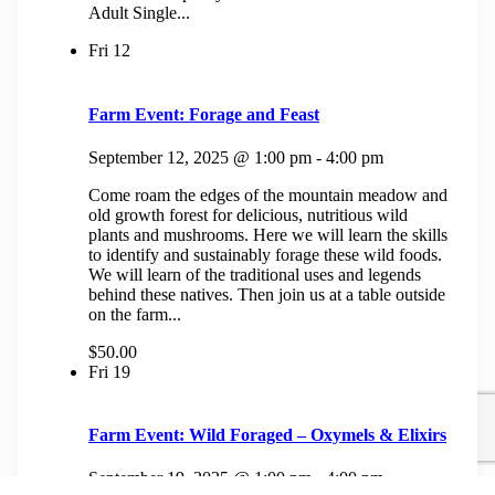
Adult Single...
Fri
12
Farm Event: Forage and Feast
September 12, 2025 @ 1:00 pm
-
4:00 pm
Come roam the edges of the mountain meadow and
old growth forest for delicious, nutritious wild
plants and mushrooms. Here we will learn the skills
to identify and sustainably forage these wild foods.
We will learn of the traditional uses and legends
behind these natives. Then join us at a table outside
on the farm...
$50.00
Fri
19
Farm Event: Wild Foraged – Oxymels & Elixirs
September 19, 2025 @ 1:00 pm
-
4:00 pm