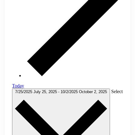
Today
Select
7/25/2025
July 25, 2025
-
10/2/2025
October 2, 2025