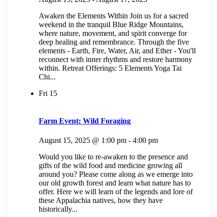
Awaken the Elements Within Join us for a sacred
weekend in the tranquil Blue Ridge Mountains,
where nature, movement, and spirit converge for
deep healing and remembrance. Through the five
elements - Earth, Fire, Water, Air, and Ether - You'll
reconnect with inner rhythms and restore harmony
within. Retreat Offerings: 5 Elements Yoga Tai
Chi...
Fri
15
Farm Event: Wild Foraging
August 15, 2025 @ 1:00 pm
-
4:00 pm
Would you like to re-awaken to the presence and
gifts of the wild food and medicine growing all
around you? Please come along as we emerge into
our old growth forest and learn what nature has to
offer. Here we will learn of the legends and lore of
these Appalachia natives, how they have
historically...