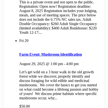
This is a private event and not open to the public.
Registration: Open now! Registration deadline:
August 8, 2025 Registration includes your lodging,
meals, and use of meeting spaces. The price below
does not include the 6.75% NC sales tax. Adult
Double Occupancy: $260 Adult Single Occupancy
(limited availability): $400 Adult Bunkhouse: $220
Youth 12-17:...
Fri
29
Farm Event: Mushroom Identification
August 29, 2025 @ 1:00 pm
-
4:00 pm
Let’s get wild on a 3 hour walk in the old growth
forest while we discover, properly identify and
discuss foraging for wild edible and medicinal
mushrooms. We cover the basics to get you started
on what could become a lifelong passion and hobby
of yours! We discuss prime habitats where specific
mushrooms occur, why...
$50.00