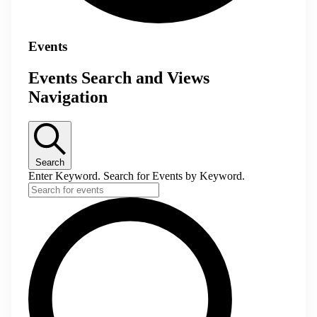
Events
Events Search and Views
Navigation
Search
Enter Keyword. Search for Events by Keyword.