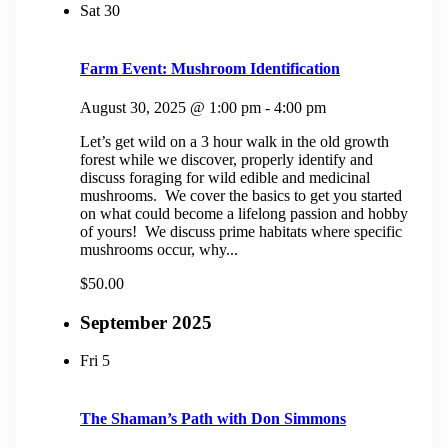
Sat
30
Farm Event: Mushroom Identification
August 30, 2025 @ 1:00 pm
-
4:00 pm
Let’s get wild on a 3 hour walk in the old growth
forest while we discover, properly identify and
discuss foraging for wild edible and medicinal
mushrooms. We cover the basics to get you started
on what could become a lifelong passion and hobby
of yours! We discuss prime habitats where specific
mushrooms occur, why...
$50.00
September 2025
Fri
5
The Shaman’s Path with Don Simmons