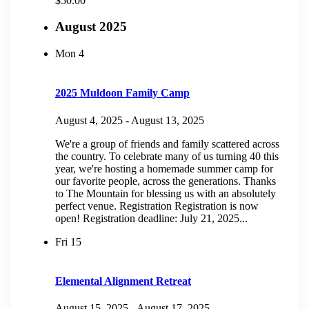
$50.00
August 2025
Mon
4
2025 Muldoon Family Camp
August 4, 2025
-
August 13, 2025
We're a group of friends and family scattered across
the country. To celebrate many of us turning 40 this
year, we're hosting a homemade summer camp for
our favorite people, across the generations. Thanks
to The Mountain for blessing us with an absolutely
perfect venue. Registration Registration is now
open! Registration deadline: July 21, 2025...
Fri
15
Elemental Alignment Retreat
August 15, 2025
-
August 17, 2025