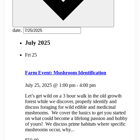
date.
July 2025
Fri
25
Farm Event: Mushroom Identification
July 25, 2025 @ 1:00 pm
-
4:00 pm
Let’s get wild on a 3 hour walk in the old growth
forest while we discover, properly identify and
discuss foraging for wild edible and medicinal
mushrooms. We cover the basics to get you started
on what could become a lifelong passion and hobby
of yours! We discuss prime habitats where specific
mushrooms occur, why...