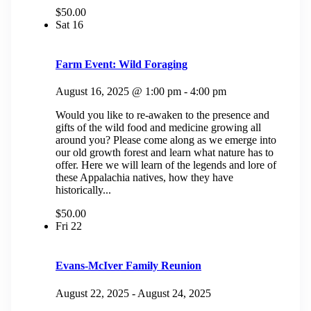
$50.00
Sat
16
Farm Event: Wild Foraging
August 16, 2025 @ 1:00 pm
-
4:00 pm
Would you like to re-awaken to the presence and
gifts of the wild food and medicine growing all
around you? Please come along as we emerge into
our old growth forest and learn what nature has to
offer. Here we will learn of the legends and lore of
these Appalachia natives, how they have
historically...
$50.00
Fri
22
Evans-McIver Family Reunion
August 22, 2025
-
August 24, 2025