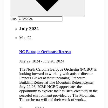
date.
July 2024
Mon
22
NC Baroque Orchestra Retreat
July 22, 2024
-
July 26, 2024
The North Carolina Baroque Orchestra (NCBO) is
looking forward to working with artistic director
Frances Blaker at their upcoming Orchestra
Building Retreat at The Mountain Retreat Center
July 22-26, 2024! NCBO appreciates the
opportunity to explore their musical creativity in the
peaceful environment provided by The Mountain.
The orchestra will end their week of work...