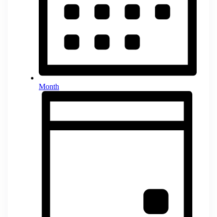
Month