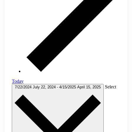
Today
Select
7/22/2024
July 22, 2024
-
4/15/2025
April 15, 2025