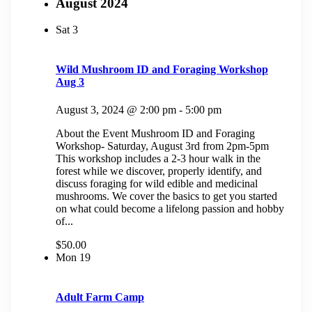
August 2024
Sat
3
Wild Mushroom ID and Foraging Workshop
Aug 3
August 3, 2024 @ 2:00 pm
-
5:00 pm
About the Event Mushroom ID and Foraging
Workshop- Saturday, August 3rd from 2pm-5pm
This workshop includes a 2-3 hour walk in the
forest while we discover, properly identify, and
discuss foraging for wild edible and medicinal
mushrooms. We cover the basics to get you started
on what could become a lifelong passion and hobby
of...
$50.00
Mon
19
Adult Farm Camp