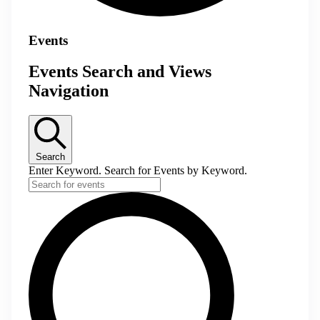
Events
Events Search and Views
Navigation
Search
Enter Keyword. Search for Events by Keyword.