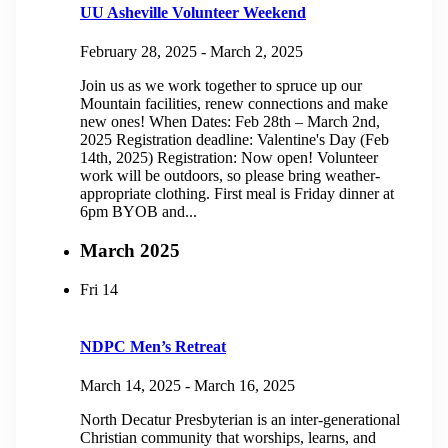
UU Asheville Volunteer Weekend
February 28, 2025
-
March 2, 2025
Join us as we work together to spruce up our
Mountain facilities, renew connections and make
new ones! When Dates: Feb 28th – March 2nd,
2025 Registration deadline: Valentine's Day (Feb
14th, 2025) Registration: Now open! Volunteer
work will be outdoors, so please bring weather-
appropriate clothing. First meal is Friday dinner at
6pm BYOB and...
March 2025
Fri
14
NDPC Men’s Retreat
March 14, 2025
-
March 16, 2025
North Decatur Presbyterian is an inter-generational
Christian community that worships, learns, and