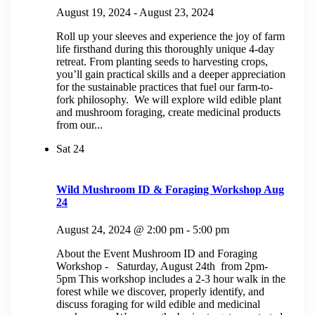
August 19, 2024
-
August 23, 2024
Roll up your sleeves and experience the joy of farm
life firsthand during this thoroughly unique 4-day
retreat. From planting seeds to harvesting crops,
you’ll gain practical skills and a deeper appreciation
for the sustainable practices that fuel our farm-to-
fork philosophy. We will explore wild edible plant
and mushroom foraging, create medicinal products
from our...
Sat
24
Wild Mushroom ID & Foraging Workshop Aug
24
August 24, 2024 @ 2:00 pm
-
5:00 pm
About the Event Mushroom ID and Foraging
Workshop - Saturday, August 24th from 2pm-
5pm This workshop includes a 2-3 hour walk in the
forest while we discover, properly identify, and
discuss foraging for wild edible and medicinal