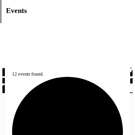
Events
12 events found.