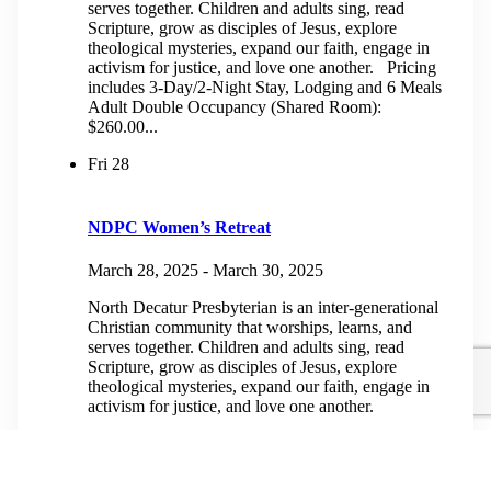
serves together. Children and adults sing, read
Scripture, grow as disciples of Jesus, explore
theological mysteries, expand our faith, engage in
activism for justice, and love one another. Pricing
includes 3-Day/2-Night Stay, Lodging and 6 Meals
Adult Double Occupancy (Shared Room):
$260.00...
Fri
28
NDPC Women’s Retreat
March 28, 2025
-
March 30, 2025
North Decatur Presbyterian is an inter-generational
Christian community that worships, learns, and
serves together. Children and adults sing, read
Scripture, grow as disciples of Jesus, explore
theological mysteries, expand our faith, engage in
activism for justice, and love one another.
April 2025
Fri
4