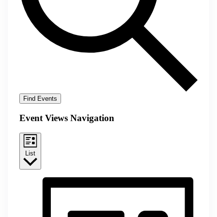
Find Events
Event Views Navigation
List