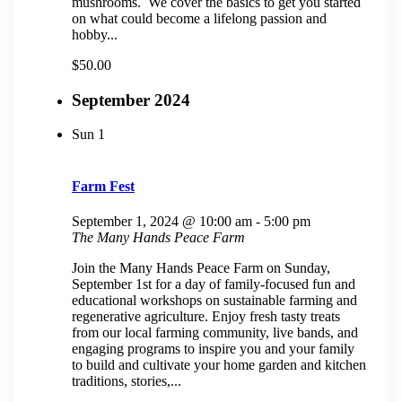
mushrooms. We cover the basics to get you started
on what could become a lifelong passion and
hobby...
$50.00
September 2024
Sun
1
Farm Fest
September 1, 2024 @ 10:00 am
-
5:00 pm
The Many Hands Peace Farm
Join the Many Hands Peace Farm on Sunday,
September 1st for a day of family-focused fun and
educational workshops on sustainable farming and
regenerative agriculture. Enjoy fresh tasty treats
from our local farming community, live bands, and
engaging programs to inspire you and your family
to build and cultivate your home garden and kitchen
traditions, stories,...