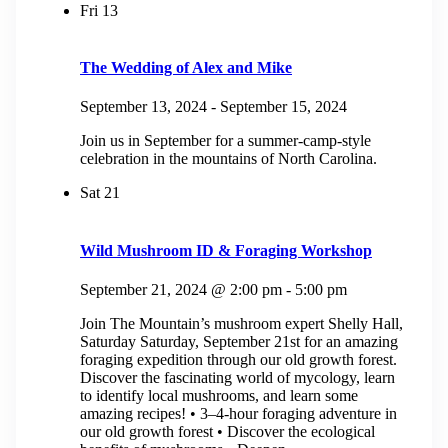
Fri
13
The Wedding of Alex and Mike
September 13, 2024
-
September 15, 2024
Join us in September for a summer-camp-style
celebration in the mountains of North Carolina.
Sat
21
Wild Mushroom ID & Foraging Workshop
September 21, 2024 @ 2:00 pm
-
5:00 pm
Join The Mountain’s mushroom expert Shelly Hall,
Saturday Saturday, September 21st for an amazing
foraging expedition through our old growth forest.
Discover the fascinating world of mycology, learn
to identify local mushrooms, and learn some
amazing recipes! • 3–4-hour foraging adventure in
our old growth forest • Discover the ecological