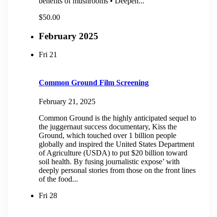
benefits of mushrooms • Deepen...
$50.00
February 2025
Fri
21
Common Ground Film Screening
February 21, 2025
Common Ground is the highly anticipated sequel to
the juggernaut success documentary, Kiss the
Ground, which touched over 1 billion people
globally and inspired the United States Department
of Agriculture (USDA) to put $20 billion toward
soil health. By fusing journalistic expose’ with
deeply personal stories from those on the front lines
of the food...
Fri
28