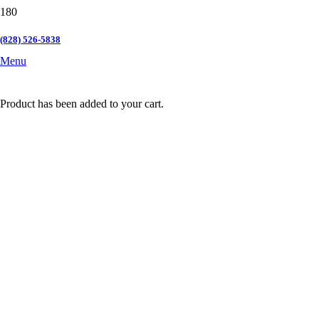
(828) 526-5838
Menu
Product
has been added to your cart.